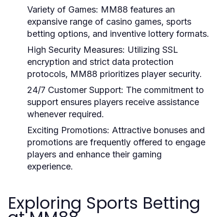
Variety of Games:
MM88 features an
expansive range of casino games, sports
betting options, and inventive lottery formats.
High Security Measures:
Utilizing SSL
encryption and strict data protection
protocols, MM88 prioritizes player security.
24/7 Customer Support:
The commitment to
support ensures players receive assistance
whenever required.
Exciting Promotions:
Attractive bonuses and
promotions are frequently offered to engage
players and enhance their gaming
experience.
Exploring Sports Betting