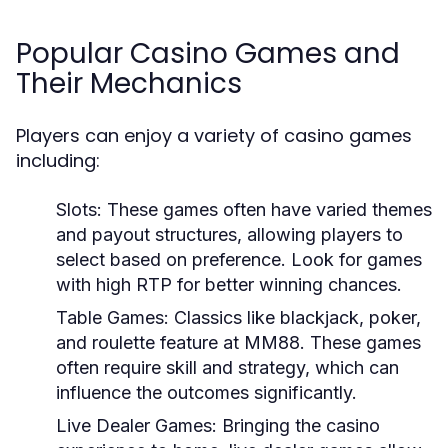
Popular Casino Games and
Their Mechanics
Players can enjoy a variety of casino games
including:
Slots:
These games often have varied themes
and payout structures, allowing players to
select based on preference. Look for games
with high RTP for better winning chances.
Table Games:
Classics like blackjack, poker,
and roulette feature at MM88. These games
often require skill and strategy, which can
influence the outcomes significantly.
Live Dealer Games:
Bringing the casino