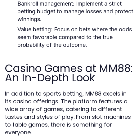
Bankroll management:
Implement a strict
betting budget to manage losses and protect
winnings.
Value betting:
Focus on bets where the odds
seem favorable compared to the true
probability of the outcome.
Casino Games at MM88:
An In-Depth Look
In addition to sports betting, MM88 excels in
its casino offerings. The platform features a
wide array of games, catering to different
tastes and styles of play. From slot machines
to table games, there is something for
everyone.