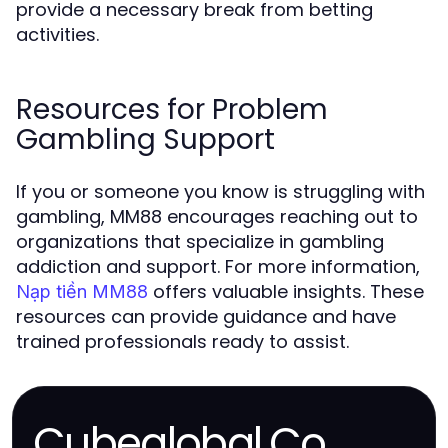
provide a necessary break from betting
activities.
Resources for Problem
Gambling Support
If you or someone you know is struggling with
gambling, MM88 encourages reaching out to
organizations that specialize in gambling
addiction and support. For more information,
offers valuable insights. These
Nạp tiền MM88
resources can provide guidance and have
trained professionals ready to assist.
Cubeglobal.Co