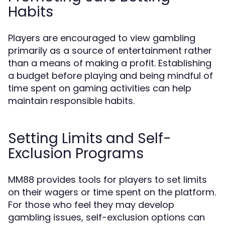
Habits
Players are encouraged to view gambling
primarily as a source of entertainment rather
than a means of making a profit. Establishing
a budget before playing and being mindful of
time spent on gaming activities can help
maintain responsible habits.
Setting Limits and Self-
Exclusion Programs
MM88 provides tools for players to set limits
on their wagers or time spent on the platform.
For those who feel they may develop
gambling issues, self-exclusion options can