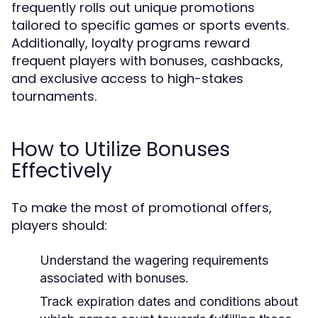
frequently rolls out unique promotions
tailored to specific games or sports events.
Additionally, loyalty programs reward
frequent players with bonuses, cashbacks,
and exclusive access to high-stakes
tournaments.
How to Utilize Bonuses
Effectively
To make the most of promotional offers,
players should:
Understand the wagering requirements
associated with bonuses.
Track expiration dates and conditions about