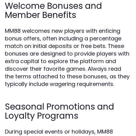
Welcome Bonuses and
Member Benefits
MM88 welcomes new players with enticing
bonus offers, often including a percentage
match on initial deposits or free bets. These
bonuses are designed to provide players with
extra capital to explore the platform and
discover their favorite games. Always read
the terms attached to these bonuses, as they
typically include wagering requirements.
Seasonal Promotions and
Loyalty Programs
During special events or holidays, MM88