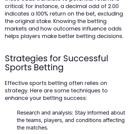
critical; for instance, a decimal odd of 2.00
indicates a 100% return on the bet, excluding
the original stake. Knowing the betting
markets and how outcomes influence odds
helps players make better betting decisions.
Strategies for Successful
Sports Betting
Effective sports betting often relies on
strategy. Here are some techniques to
enhance your betting success:
Research and analysis:
Stay informed about
the teams, players, and conditions affecting
the matches.