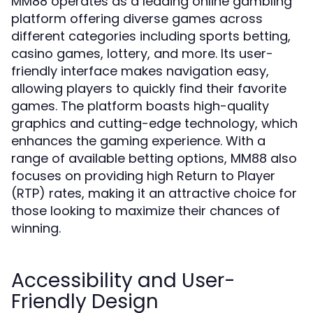
MM88 operates as a leading online gambling
platform offering diverse games across
different categories including sports betting,
casino games, lottery, and more. Its user-
friendly interface makes navigation easy,
allowing players to quickly find their favorite
games. The platform boasts high-quality
graphics and cutting-edge technology, which
enhances the gaming experience. With a
range of available betting options, MM88 also
focuses on providing high Return to Player
(RTP) rates, making it an attractive choice for
those looking to maximize their chances of
winning.
Accessibility and User-
Friendly Design