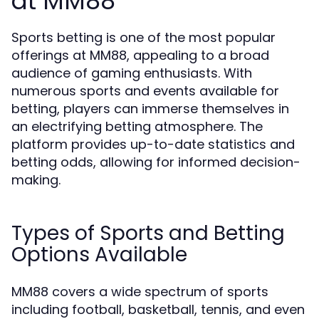
at MM88
Sports betting is one of the most popular
offerings at MM88, appealing to a broad
audience of gaming enthusiasts. With
numerous sports and events available for
betting, players can immerse themselves in
an electrifying betting atmosphere. The
platform provides up-to-date statistics and
betting odds, allowing for informed decision-
making.
Types of Sports and Betting
Options Available
MM88 covers a wide spectrum of sports
including football, basketball, tennis, and even