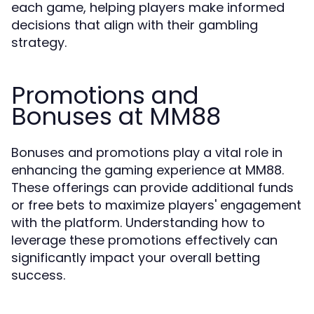
each game, helping players make informed
decisions that align with their gambling
strategy.
Promotions and
Bonuses at MM88
Bonuses and promotions play a vital role in
enhancing the gaming experience at MM88.
These offerings can provide additional funds
or free bets to maximize players' engagement
with the platform. Understanding how to
leverage these promotions effectively can
significantly impact your overall betting
success.