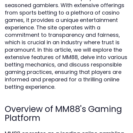
seasoned gamblers. With extensive offerings
from sports betting to a plethora of casino
games, it provides a unique entertainment
experience. The site operates with a
commitment to transparency and fairness,
which is crucial in an industry where trust is
paramount. In this article, we will explore the
extensive features of MM88, delve into various
betting mechanics, and discuss responsible
gaming practices, ensuring that players are
informed and prepared for a thrilling online
betting experience.
Overview of MM88's Gaming
Platform