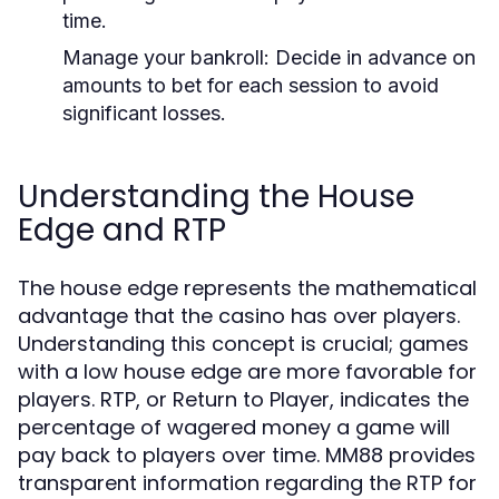
time.
Manage your bankroll:
Decide in advance on
amounts to bet for each session to avoid
significant losses.
Understanding the House
Edge and RTP
The house edge represents the mathematical
advantage that the casino has over players.
Understanding this concept is crucial; games
with a low house edge are more favorable for
players. RTP, or Return to Player, indicates the
percentage of wagered money a game will
pay back to players over time. MM88 provides
transparent information regarding the RTP for