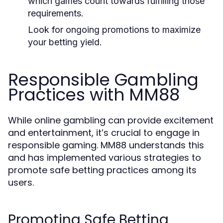
which games count towards fulfilling those
requirements.
Look for ongoing promotions to maximize
your betting yield.
Responsible Gambling
Practices with MM88
While online gambling can provide excitement
and entertainment, it’s crucial to engage in
responsible gaming. MM88 understands this
and has implemented various strategies to
promote safe betting practices among its
users.
Promoting Safe Betting