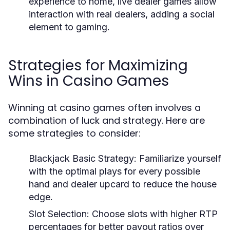
experience to home, live dealer games allow
interaction with real dealers, adding a social
element to gaming.
Strategies for Maximizing
Wins in Casino Games
Winning at casino games often involves a
combination of luck and strategy. Here are
some strategies to consider:
Blackjack Basic Strategy:
Familiarize yourself
with the optimal plays for every possible
hand and dealer upcard to reduce the house
edge.
Slot Selection:
Choose slots with higher RTP
percentages for better payout ratios over