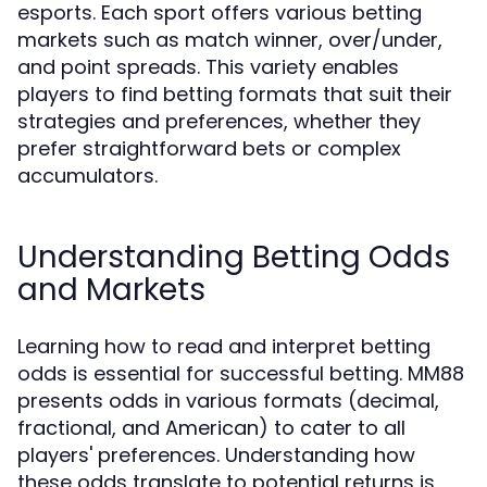
esports. Each sport offers various betting
markets such as match winner, over/under,
and point spreads. This variety enables
players to find betting formats that suit their
strategies and preferences, whether they
prefer straightforward bets or complex
accumulators.
Understanding Betting Odds
and Markets
Learning how to read and interpret betting
odds is essential for successful betting. MM88
presents odds in various formats (decimal,
fractional, and American) to cater to all
players' preferences. Understanding how
these odds translate to potential returns is