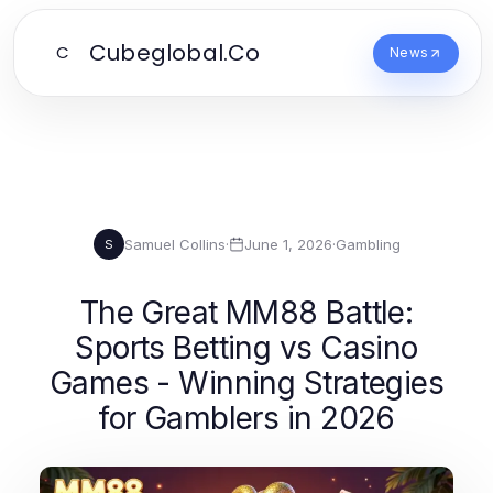
Cubeglobal.Co
C
News
Samuel Collins
·
June 1, 2026
·
Gambling
S
The Great MM88 Battle:
Sports Betting vs Casino
Games - Winning Strategies
for Gamblers in 2026