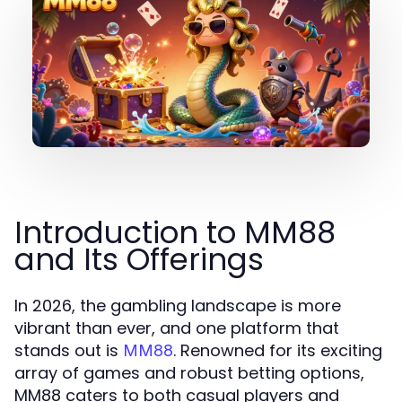
Introduction to MM88
and Its Offerings
In 2026, the gambling landscape is more
vibrant than ever, and one platform that
stands out is
. Renowned for its exciting
MM88
array of games and robust betting options,
MM88 caters to both casual players and