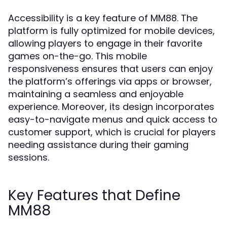
Accessibility is a key feature of MM88. The
platform is fully optimized for mobile devices,
allowing players to engage in their favorite
games on-the-go. This mobile
responsiveness ensures that users can enjoy
the platform’s offerings via apps or browser,
maintaining a seamless and enjoyable
experience. Moreover, its design incorporates
easy-to-navigate menus and quick access to
customer support, which is crucial for players
needing assistance during their gaming
sessions.
Key Features that Define
MM88