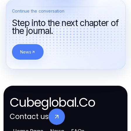
Continue the conversation
Step into the next chapter of
the journal.
News
Cubeglobal.Co
Contact us