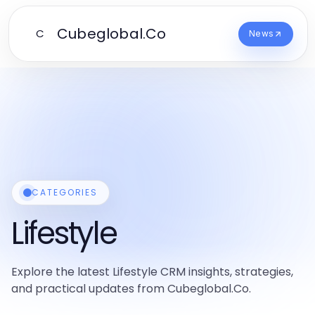
Cubeglobal.Co
C
News
CATEGORIES
Lifestyle
Explore the latest Lifestyle CRM insights, strategies,
and practical updates from Cubeglobal.Co.