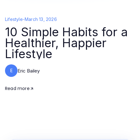
Lifestyle
-
March 13, 2026
10 Simple Habits for a
Healthier, Happier
Lifestyle
E
Eric Bailey
Read more