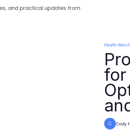
gies, and practical updates from
Health
-
March
Pro
for
Opt
an
C
Cody H