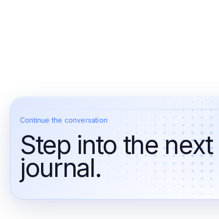
Continue the conversation
Step into the next
journal.