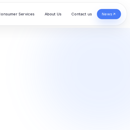
Consumer Services
About Us
Contact us
News