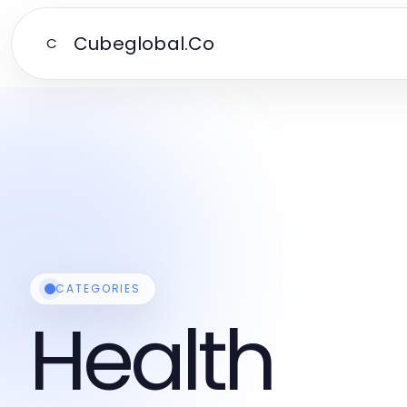
Cubeglobal.Co
C
CATEGORIES
Health