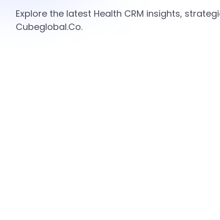
Explore the latest Health CRM insights, strate
Cubeglobal.Co.