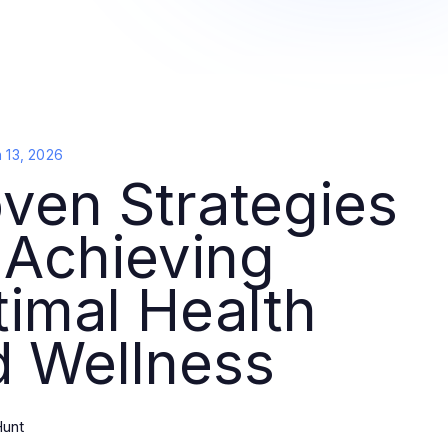
 13, 2026
ven Strategies
 Achieving
imal Health
d Wellness
unt