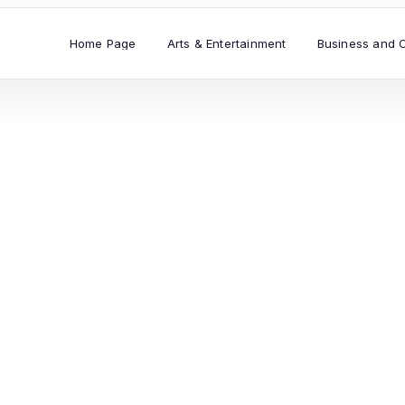
Home Page
Arts & Entertainment
Business and 