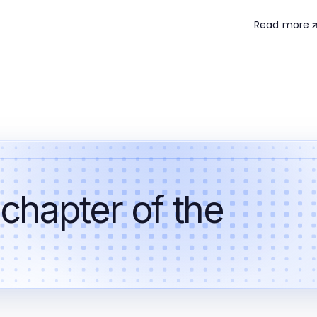
Read more
 chapter of the