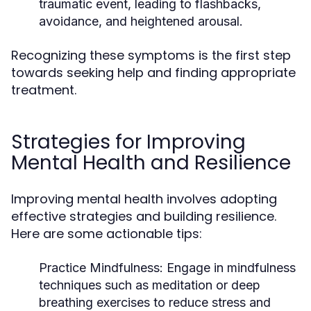
traumatic event, leading to flashbacks,
avoidance, and heightened arousal.
Recognizing these symptoms is the first step
towards seeking help and finding appropriate
treatment.
Strategies for Improving
Mental Health and Resilience
Improving mental health involves adopting
effective strategies and building resilience.
Here are some actionable tips:
Practice Mindfulness:
Engage in mindfulness
techniques such as meditation or deep
breathing exercises to reduce stress and