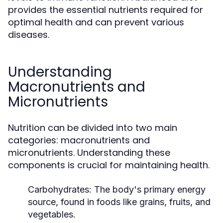
provides the essential nutrients required for
optimal health and can prevent various
diseases.
Understanding
Macronutrients and
Micronutrients
Nutrition can be divided into two main
categories: macronutrients and
micronutrients. Understanding these
components is crucial for maintaining health.
Carbohydrates:
The body's primary energy
source, found in foods like grains, fruits, and
vegetables.