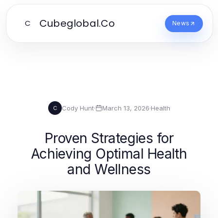
Cubeglobal.Co
C
News
Cody Hunt
·
March 13, 2026
·
Health
C
Proven Strategies for
Achieving Optimal Health
and Wellness