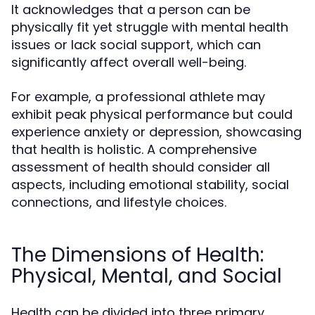
It acknowledges that a person can be
physically fit yet struggle with mental health
issues or lack social support, which can
significantly affect overall well-being.
For example, a professional athlete may
exhibit peak physical performance but could
experience anxiety or depression, showcasing
that health is holistic. A comprehensive
assessment of health should consider all
aspects, including emotional stability, social
connections, and lifestyle choices.
The Dimensions of Health:
Physical, Mental, and Social
Health can be divided into three primary