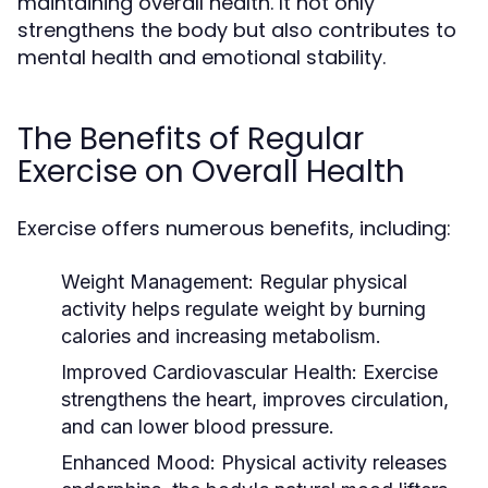
maintaining overall health. It not only
strengthens the body but also contributes to
mental health and emotional stability.
The Benefits of Regular
Exercise on Overall Health
Exercise offers numerous benefits, including:
Weight Management:
Regular physical
activity helps regulate weight by burning
calories and increasing metabolism.
Improved Cardiovascular Health:
Exercise
strengthens the heart, improves circulation,
and can lower blood pressure.
Enhanced Mood:
Physical activity releases