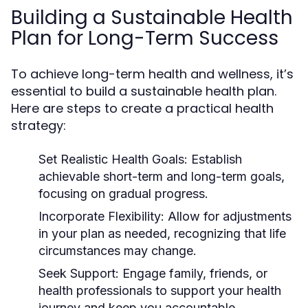
Building a Sustainable Health
Plan for Long-Term Success
To achieve long-term health and wellness, it’s
essential to build a sustainable health plan.
Here are steps to create a practical health
strategy:
Set Realistic Health Goals:
Establish
achievable short-term and long-term goals,
focusing on gradual progress.
Incorporate Flexibility:
Allow for adjustments
in your plan as needed, recognizing that life
circumstances may change.
Seek Support:
Engage family, friends, or
health professionals to support your health
journey and keep you accountable.