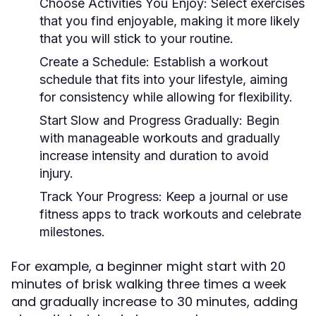
Choose Activities You Enjoy:
Select exercises
that you find enjoyable, making it more likely
that you will stick to your routine.
Create a Schedule:
Establish a workout
schedule that fits into your lifestyle, aiming
for consistency while allowing for flexibility.
Start Slow and Progress Gradually:
Begin
with manageable workouts and gradually
increase intensity and duration to avoid
injury.
Track Your Progress:
Keep a journal or use
fitness apps to track workouts and celebrate
milestones.
For example, a beginner might start with 20
minutes of brisk walking three times a week
and gradually increase to 30 minutes, adding