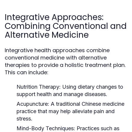
Integrative Approaches:
Combining Conventional and
Alternative Medicine
Integrative health approaches combine
conventional medicine with alternative
therapies to provide a holistic treatment plan.
This can include:
Nutrition Therapy:
Using dietary changes to
support health and manage diseases.
Acupuncture:
A traditional Chinese medicine
practice that may help alleviate pain and
stress.
Mind-Body Techniques:
Practices such as