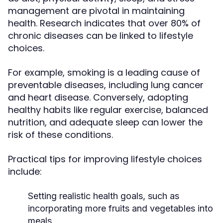
management are pivotal in maintaining
health. Research indicates that over 80% of
chronic diseases can be linked to lifestyle
choices.
For example, smoking is a leading cause of
preventable diseases, including lung cancer
and heart disease. Conversely, adopting
healthy habits like regular exercise, balanced
nutrition, and adequate sleep can lower the
risk of these conditions.
Practical tips for improving lifestyle choices
include:
Setting realistic health goals, such as
incorporating more fruits and vegetables into
meals.