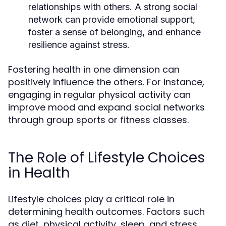
relationships with others. A strong social
network can provide emotional support,
foster a sense of belonging, and enhance
resilience against stress.
Fostering health in one dimension can
positively influence the others. For instance,
engaging in regular physical activity can
improve mood and expand social networks
through group sports or fitness classes.
The Role of Lifestyle Choices
in Health
Lifestyle choices play a critical role in
determining health outcomes. Factors such
as diet, physical activity, sleep, and stress