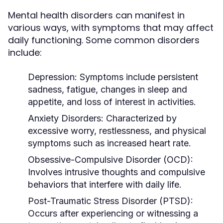
Mental health disorders can manifest in
various ways, with symptoms that may affect
daily functioning. Some common disorders
include:
Depression:
Symptoms include persistent
sadness, fatigue, changes in sleep and
appetite, and loss of interest in activities.
Anxiety Disorders:
Characterized by
excessive worry, restlessness, and physical
symptoms such as increased heart rate.
Obsessive-Compulsive Disorder (OCD):
Involves intrusive thoughts and compulsive
behaviors that interfere with daily life.
Post-Traumatic Stress Disorder (PTSD):
Occurs after experiencing or witnessing a