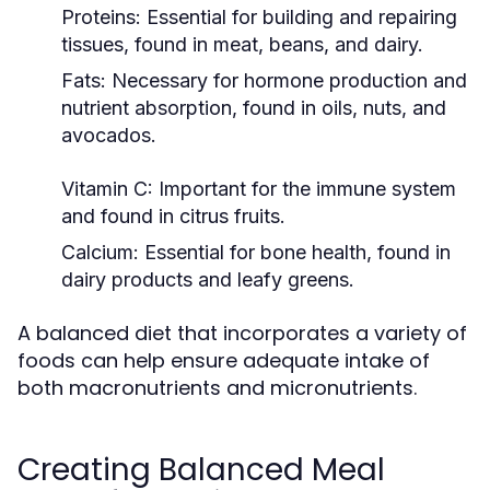
Proteins:
Essential for building and repairing
tissues, found in meat, beans, and dairy.
Fats:
Necessary for hormone production and
nutrient absorption, found in oils, nuts, and
avocados.
Vitamin C:
Important for the immune system
and found in citrus fruits.
Calcium:
Essential for bone health, found in
dairy products and leafy greens.
A balanced diet that incorporates a variety of
foods can help ensure adequate intake of
both macronutrients and micronutrients.
Creating Balanced Meal