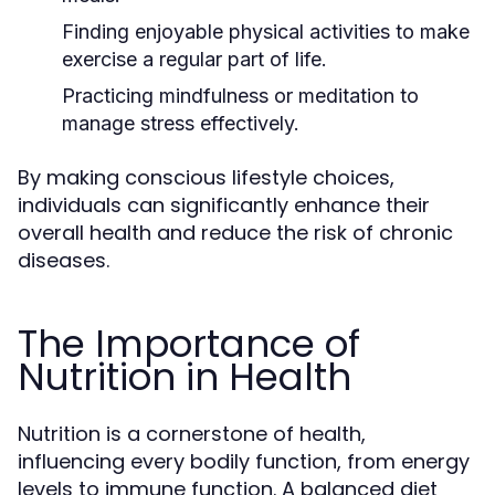
Finding enjoyable physical activities to make
exercise a regular part of life.
Practicing mindfulness or meditation to
manage stress effectively.
By making conscious lifestyle choices,
individuals can significantly enhance their
overall health and reduce the risk of chronic
diseases.
The Importance of
Nutrition in Health
Nutrition is a cornerstone of health,
influencing every bodily function, from energy
levels to immune function. A balanced diet