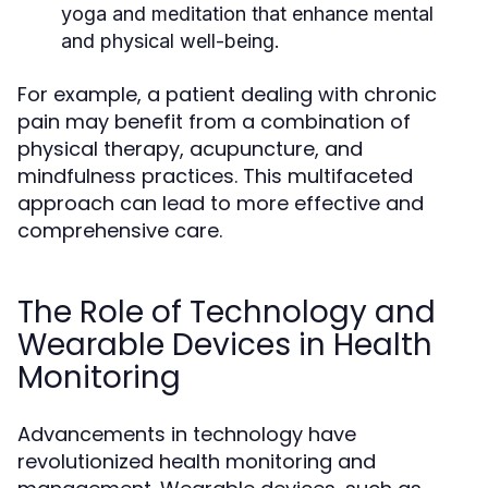
yoga and meditation that enhance mental
and physical well-being.
For example, a patient dealing with chronic
pain may benefit from a combination of
physical therapy, acupuncture, and
mindfulness practices. This multifaceted
approach can lead to more effective and
comprehensive care.
The Role of Technology and
Wearable Devices in Health
Monitoring
Advancements in technology have
revolutionized health monitoring and