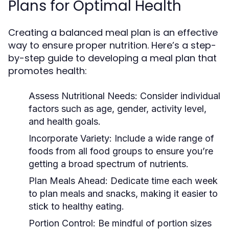
Plans for Optimal Health
Creating a balanced meal plan is an effective
way to ensure proper nutrition. Here’s a step-
by-step guide to developing a meal plan that
promotes health:
Assess Nutritional Needs:
Consider individual
factors such as age, gender, activity level,
and health goals.
Incorporate Variety:
Include a wide range of
foods from all food groups to ensure you’re
getting a broad spectrum of nutrients.
Plan Meals Ahead:
Dedicate time each week
to plan meals and snacks, making it easier to
stick to healthy eating.
Portion Control:
Be mindful of portion sizes