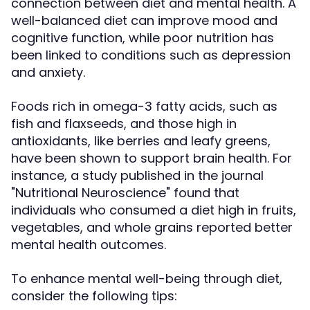
connection between diet and mental health. A
well-balanced diet can improve mood and
cognitive function, while poor nutrition has
been linked to conditions such as depression
and anxiety.
Foods rich in omega-3 fatty acids, such as
fish and flaxseeds, and those high in
antioxidants, like berries and leafy greens,
have been shown to support brain health. For
instance, a study published in the journal
"Nutritional Neuroscience" found that
individuals who consumed a diet high in fruits,
vegetables, and whole grains reported better
mental health outcomes.
To enhance mental well-being through diet,
consider the following tips: