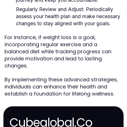
Regularly Review and Adjust:
Periodically
assess your health plan and make necessary
changes to stay aligned with your goals.
For instance, if weight loss is a goal,
incorporating regular exercise and a
balanced diet while tracking progress can
provide motivation and lead to lasting
changes.
By implementing these advanced strategies,
individuals can enhance their health and
establish a foundation for lifelong wellness.
Cubeglobal.Co