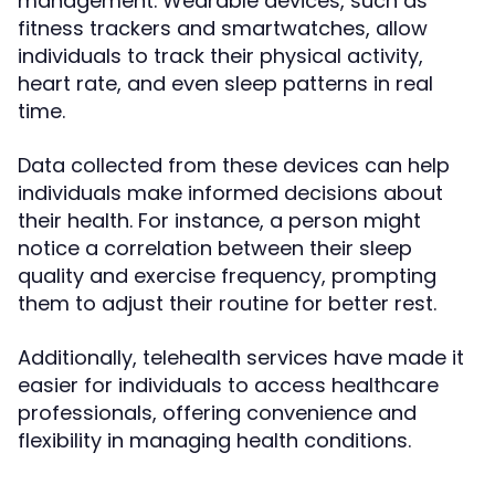
management. Wearable devices, such as
fitness trackers and smartwatches, allow
individuals to track their physical activity,
heart rate, and even sleep patterns in real
time.
Data collected from these devices can help
individuals make informed decisions about
their health. For instance, a person might
notice a correlation between their sleep
quality and exercise frequency, prompting
them to adjust their routine for better rest.
Additionally, telehealth services have made it
easier for individuals to access healthcare
professionals, offering convenience and
flexibility in managing health conditions.