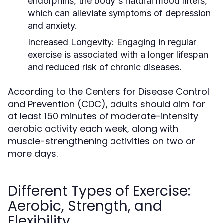
endorphins, the body's natural mood lifters,
which can alleviate symptoms of depression
and anxiety.
Increased Longevity:
Engaging in regular
exercise is associated with a longer lifespan
and reduced risk of chronic diseases.
According to the Centers for Disease Control
and Prevention (CDC), adults should aim for
at least 150 minutes of moderate-intensity
aerobic activity each week, along with
muscle-strengthening activities on two or
more days.
Different Types of Exercise:
Aerobic, Strength, and
Flexibility