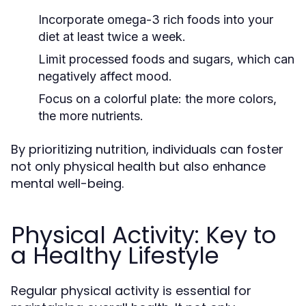
Incorporate omega-3 rich foods into your
diet at least twice a week.
Limit processed foods and sugars, which can
negatively affect mood.
Focus on a colorful plate: the more colors,
the more nutrients.
By prioritizing nutrition, individuals can foster
not only physical health but also enhance
mental well-being.
Physical Activity: Key to
a Healthy Lifestyle
Regular physical activity is essential for