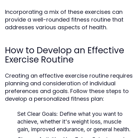
Incorporating a mix of these exercises can
provide a well-rounded fitness routine that
addresses various aspects of health.
How to Develop an Effective
Exercise Routine
Creating an effective exercise routine requires
planning and consideration of individual
preferences and goals. Follow these steps to
develop a personalized fitness plan:
Set Clear Goals:
Define what you want to
achieve, whether it's weight loss, muscle
gain, improved endurance, or general health.