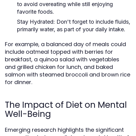
to avoid overeating while still enjoying
favorite foods.
Stay Hydrated:
Don't forget to include fluids,
primarily water, as part of your daily intake.
For example, a balanced day of meals could
include oatmeal topped with berries for
breakfast, a quinoa salad with vegetables
and grilled chicken for lunch, and baked
salmon with steamed broccoli and brown rice
for dinner.
The Impact of Diet on Mental
Well-Being
Emerging research highlights the significant