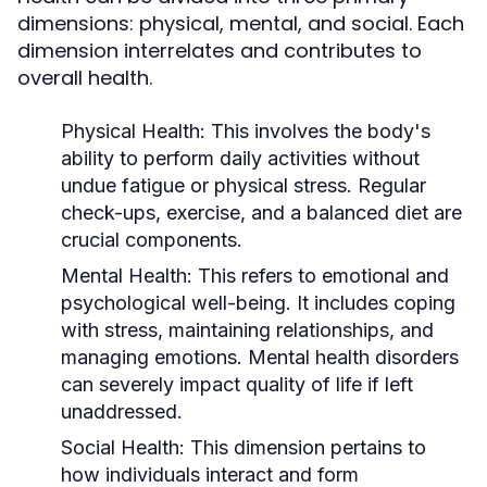
dimensions: physical, mental, and social. Each
dimension interrelates and contributes to
overall health.
Physical Health:
This involves the body's
ability to perform daily activities without
undue fatigue or physical stress. Regular
check-ups, exercise, and a balanced diet are
crucial components.
Mental Health:
This refers to emotional and
psychological well-being. It includes coping
with stress, maintaining relationships, and
managing emotions. Mental health disorders
can severely impact quality of life if left
unaddressed.
Social Health:
This dimension pertains to
how individuals interact and form