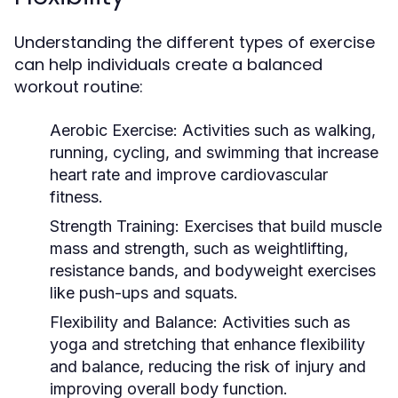
Understanding the different types of exercise
can help individuals create a balanced
workout routine:
Aerobic Exercise:
Activities such as walking,
running, cycling, and swimming that increase
heart rate and improve cardiovascular
fitness.
Strength Training:
Exercises that build muscle
mass and strength, such as weightlifting,
resistance bands, and bodyweight exercises
like push-ups and squats.
Flexibility and Balance:
Activities such as
yoga and stretching that enhance flexibility
and balance, reducing the risk of injury and
improving overall body function.