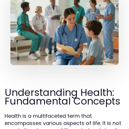
Understanding Health:
Fundamental Concepts
Health is a multifaceted term that
encompasses various aspects of life. It is not