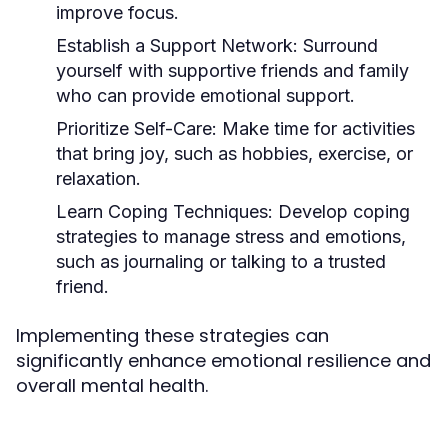
improve focus.
Establish a Support Network:
Surround
yourself with supportive friends and family
who can provide emotional support.
Prioritize Self-Care:
Make time for activities
that bring joy, such as hobbies, exercise, or
relaxation.
Learn Coping Techniques:
Develop coping
strategies to manage stress and emotions,
such as journaling or talking to a trusted
friend.
Implementing these strategies can
significantly enhance emotional resilience and
overall mental health.