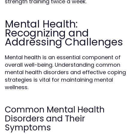
strength training twice a week.
Mental Health:
Recognizing and
Addressing Challenges
Mental health is an essential component of
overall well-being. Understanding common
mental health disorders and effective coping
strategies is vital for maintaining mental
wellness.
Common Mental Health
Disorders and Their
Symptoms