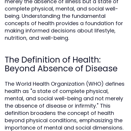
merely the absence of illness but a state of
complete physical, mental, and social well-
being. Understanding the fundamental
concepts of health provides a foundation for
making informed decisions about lifestyle,
nutrition, and well-being.
The Definition of Health:
Beyond Absence of Disease
The World Health Organization (WHO) defines
health as "a state of complete physical,
mental, and social well-being and not merely
the absence of disease or infirmity." This
definition broadens the concept of health
beyond physical conditions, emphasizing the
importance of mental and social dimensions.