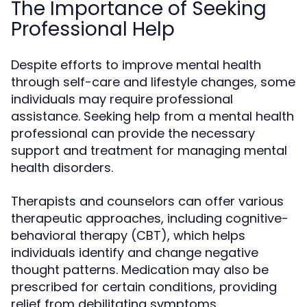
The Importance of Seeking
Professional Help
Despite efforts to improve mental health
through self-care and lifestyle changes, some
individuals may require professional
assistance. Seeking help from a mental health
professional can provide the necessary
support and treatment for managing mental
health disorders.
Therapists and counselors can offer various
therapeutic approaches, including cognitive-
behavioral therapy (CBT), which helps
individuals identify and change negative
thought patterns. Medication may also be
prescribed for certain conditions, providing
relief from debilitating symptoms.