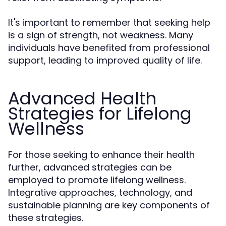
It's important to remember that seeking help
is a sign of strength, not weakness. Many
individuals have benefited from professional
support, leading to improved quality of life.
Advanced Health
Strategies for Lifelong
Wellness
For those seeking to enhance their health
further, advanced strategies can be
employed to promote lifelong wellness.
Integrative approaches, technology, and
sustainable planning are key components of
these strategies.