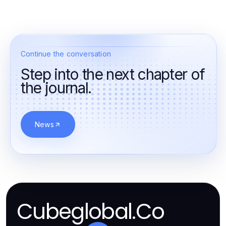
Continue the conversation
Step into the next chapter of
the journal.
News
Cubeglobal.Co