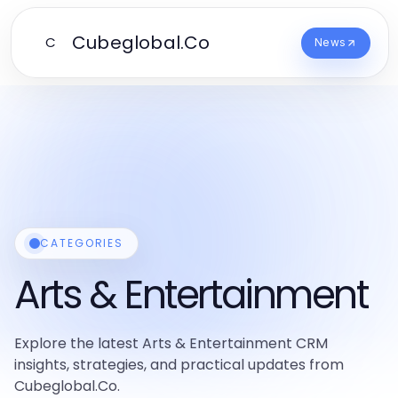
Cubeglobal.Co
C
News
CATEGORIES
Arts & Entertainment
Explore the latest Arts & Entertainment CRM
insights, strategies, and practical updates from
Cubeglobal.Co.