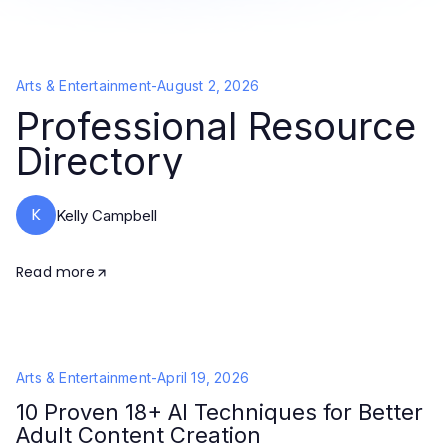
Arts & Entertainment
-
August 2, 2026
Professional Resource
Directory
K
Kelly Campbell
Read more
Arts & Entertainment
-
April 19, 2026
10 Proven 18+ AI Techniques for Better
Adult Content Creation