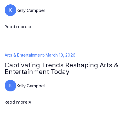
K
Kelly Campbell
Read more
Arts & Entertainment
-
March 13, 2026
Captivating Trends Reshaping Arts &
Entertainment Today
K
Kelly Campbell
Read more