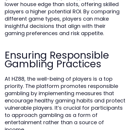
lower house edge than slots, offering skilled
players a higher potential ROI. By comparing
different game types, players can make
insightful decisions that align with their
gaming preferences and risk appetite.
Ensuring Responsible
Gambling Practices
At HZ88, the well-being of players is a top
priority. The platform promotes responsible
gambling by implementing measures that
encourage healthy gaming habits and protect
vulnerable players. It’s crucial for participants
to approach gambling as a form of
entertainment rather than a source of
income.