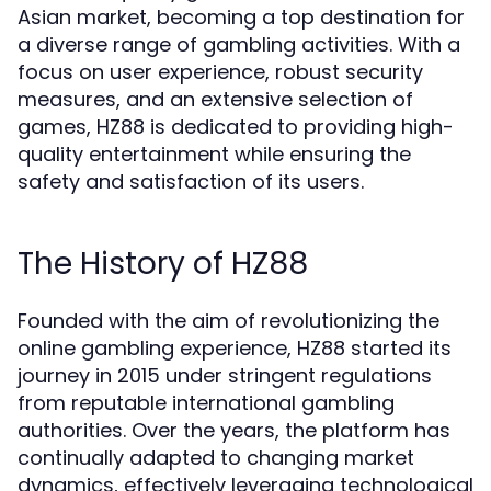
Asian market, becoming a top destination for
a diverse range of gambling activities. With a
focus on user experience, robust security
measures, and an extensive selection of
games, HZ88 is dedicated to providing high-
quality entertainment while ensuring the
safety and satisfaction of its users.
The History of HZ88
Founded with the aim of revolutionizing the
online gambling experience, HZ88 started its
journey in 2015 under stringent regulations
from reputable international gambling
authorities. Over the years, the platform has
continually adapted to changing market
dynamics, effectively leveraging technological