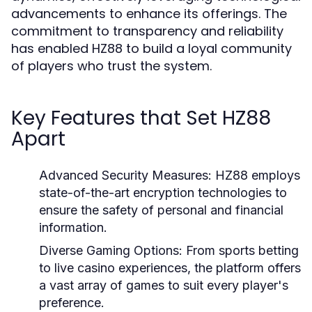
advancements to enhance its offerings. The
commitment to transparency and reliability
has enabled HZ88 to build a loyal community
of players who trust the system.
Key Features that Set HZ88
Apart
Advanced Security Measures:
HZ88 employs
state-of-the-art encryption technologies to
ensure the safety of personal and financial
information.
Diverse Gaming Options:
From sports betting
to live casino experiences, the platform offers
a vast array of games to suit every player's
preference.