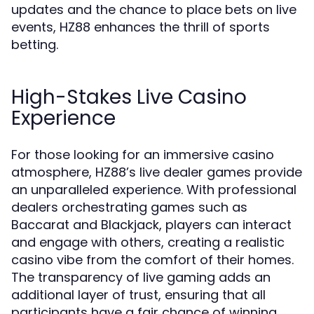
updates and the chance to place bets on live
events, HZ88 enhances the thrill of sports
betting.
High-Stakes Live Casino
Experience
For those looking for an immersive casino
atmosphere, HZ88’s live dealer games provide
an unparalleled experience. With professional
dealers orchestrating games such as
Baccarat and Blackjack, players can interact
and engage with others, creating a realistic
casino vibe from the comfort of their homes.
The transparency of live gaming adds an
additional layer of trust, ensuring that all
participants have a fair chance of winning.