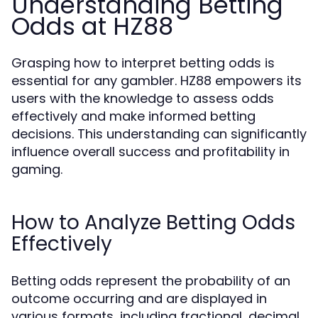
Understanding Betting
Odds at HZ88
Grasping how to interpret betting odds is
essential for any gambler. HZ88 empowers its
users with the knowledge to assess odds
effectively and make informed betting
decisions. This understanding can significantly
influence overall success and profitability in
gaming.
How to Analyze Betting Odds
Effectively
Betting odds represent the probability of an
outcome occurring and are displayed in
various formats, including fractional, decimal,