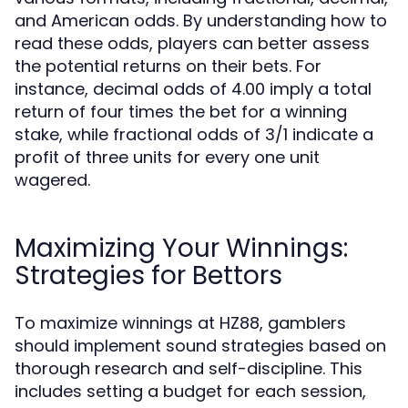
and American odds. By understanding how to
read these odds, players can better assess
the potential returns on their bets. For
instance, decimal odds of 4.00 imply a total
return of four times the bet for a winning
stake, while fractional odds of 3/1 indicate a
profit of three units for every one unit
wagered.
Maximizing Your Winnings:
Strategies for Bettors
To maximize winnings at HZ88, gamblers
should implement sound strategies based on
thorough research and self-discipline. This
includes setting a budget for each session,