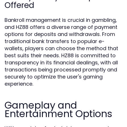
Offered
Bankroll management is crucial in gambling,
and HZ88 offers a diverse range of payment
options for deposits and withdrawals. From
traditional bank transfers to popular e-
wallets, players can choose the method that
best suits their needs. HZ88 is committed to
transparency in its financial dealings, with all
transactions being processed promptly and
securely to optimize the user's gaming
experience.
Gameplay and
Entertainment Options