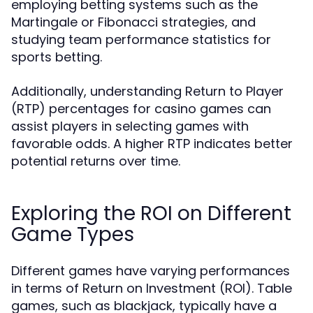
employing betting systems such as the
Martingale or Fibonacci strategies, and
studying team performance statistics for
sports betting.
Additionally, understanding Return to Player
(RTP) percentages for casino games can
assist players in selecting games with
favorable odds. A higher RTP indicates better
potential returns over time.
Exploring the ROI on Different
Game Types
Different games have varying performances
in terms of Return on Investment (ROI). Table
games, such as blackjack, typically have a