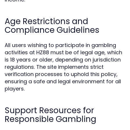
Age Restrictions and
Compliance Guidelines
All users wishing to participate in gambling
activities at HZ88 must be of legal age, which
is 18 years or older, depending on jurisdiction
regulations. The site implements strict
verification processes to uphold this policy,
ensuring a safe and legal environment for all
players.
Support Resources for
Responsible Gambling