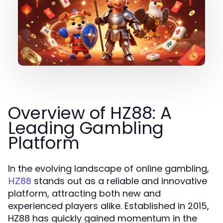
Overview of HZ88: A
Leading Gambling
Platform
In the evolving landscape of online gambling,
stands out as a reliable and innovative
HZ88
platform, attracting both new and
experienced players alike. Established in 2015,
HZ88 has quickly gained momentum in the