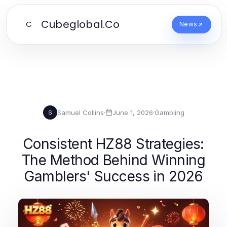
Cubeglobal.Co
C
News
Samuel Collins
·
June 1, 2026
·
Gambling
S
Consistent HZ88 Strategies:
The Method Behind Winning
Gamblers' Success in 2026