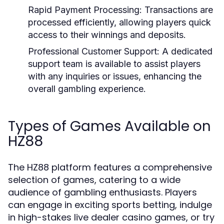
Rapid Payment Processing:
Transactions are
processed efficiently, allowing players quick
access to their winnings and deposits.
Professional Customer Support:
A dedicated
support team is available to assist players
with any inquiries or issues, enhancing the
overall gambling experience.
Types of Games Available on
HZ88
The HZ88 platform features a comprehensive
selection of games, catering to a wide
audience of gambling enthusiasts. Players
can engage in exciting sports betting, indulge
in high-stakes live dealer casino games, or try