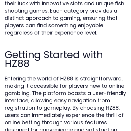
their luck with innovative slots and unique fish
shooting games. Each category provides a
distinct approach to gaming, ensuring that
players can find something enjoyable
regardless of their experience level.
Getting Started with
HZ88
Entering the world of HZ88 is straightforward,
making it accessible for players new to online
gambling. The platform boasts a user-friendly
interface, allowing easy navigation from
registration to gameplay. By choosing HZ88,
users can immediately experience the thrill of
online betting through various features
designed for convenience and satisfaction.