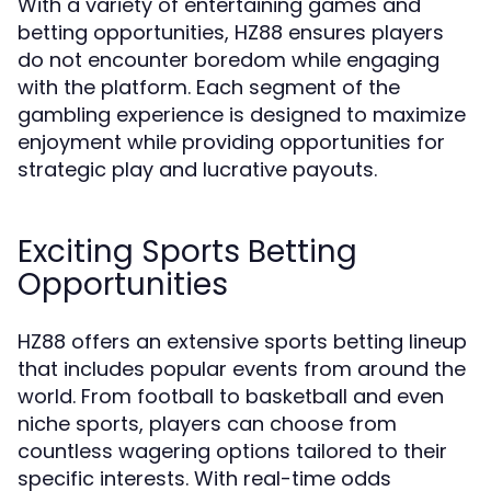
With a variety of entertaining games and
betting opportunities, HZ88 ensures players
do not encounter boredom while engaging
with the platform. Each segment of the
gambling experience is designed to maximize
enjoyment while providing opportunities for
strategic play and lucrative payouts.
Exciting Sports Betting
Opportunities
HZ88 offers an extensive sports betting lineup
that includes popular events from around the
world. From football to basketball and even
niche sports, players can choose from
countless wagering options tailored to their
specific interests. With real-time odds