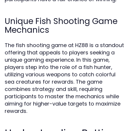
Unique Fish Shooting Game
Mechanics
The fish shooting game at HZ88 is a standout
offering that appeals to players seeking a
unique gaming experience. In this game,
players step into the role of a fish hunter,
utilizing various weapons to catch colorful
sea creatures for rewards. The game
combines strategy and skill, requiring
participants to master the mechanics while
aiming for higher-value targets to maximize
rewards.