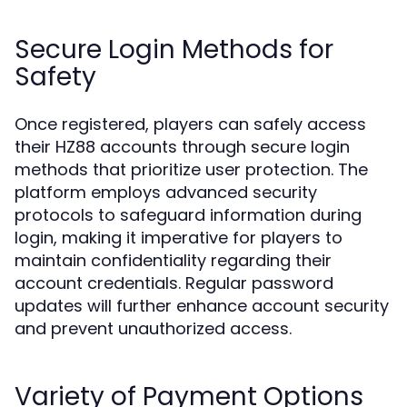
Secure Login Methods for
Safety
Once registered, players can safely access
their HZ88 accounts through secure login
methods that prioritize user protection. The
platform employs advanced security
protocols to safeguard information during
login, making it imperative for players to
maintain confidentiality regarding their
account credentials. Regular password
updates will further enhance account security
and prevent unauthorized access.
Variety of Payment Options