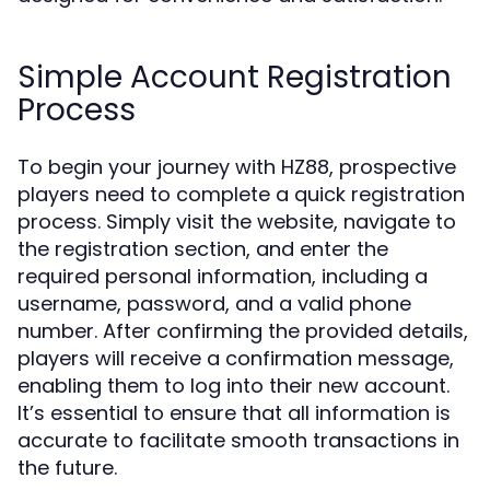
Simple Account Registration
Process
To begin your journey with HZ88, prospective
players need to complete a quick registration
process. Simply visit the website, navigate to
the registration section, and enter the
required personal information, including a
username, password, and a valid phone
number. After confirming the provided details,
players will receive a confirmation message,
enabling them to log into their new account.
It’s essential to ensure that all information is
accurate to facilitate smooth transactions in
the future.