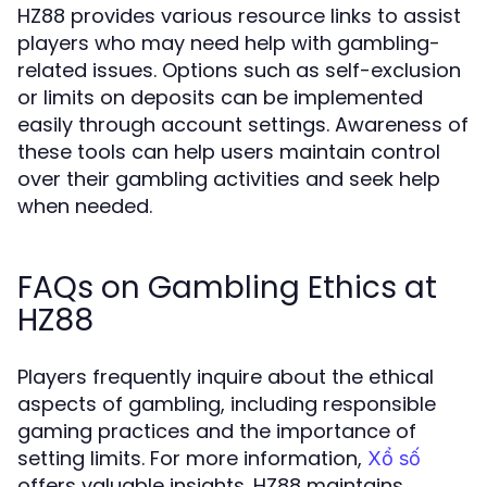
HZ88 provides various resource links to assist
players who may need help with gambling-
related issues. Options such as self-exclusion
or limits on deposits can be implemented
easily through account settings. Awareness of
these tools can help users maintain control
over their gambling activities and seek help
when needed.
FAQs on Gambling Ethics at
HZ88
Players frequently inquire about the ethical
aspects of gambling, including responsible
gaming practices and the importance of
setting limits. For more information,
Xổ số
offers valuable insights. HZ88 maintains