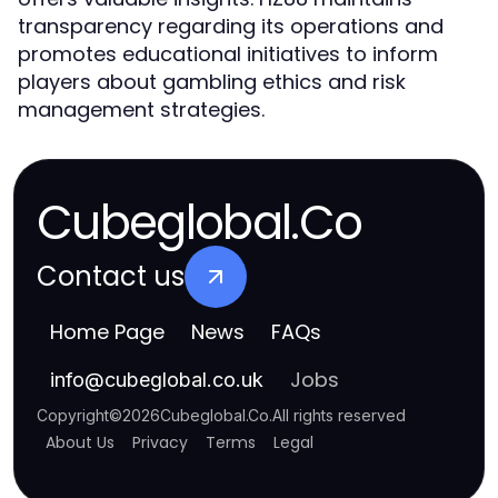
transparency regarding its operations and
promotes educational initiatives to inform
players about gambling ethics and risk
management strategies.
Cubeglobal.Co
Contact us
Home Page
News
FAQs
Jobs
info
@
cubeglobal.co.uk
Copyright
©
2026
Cubeglobal.Co
.
All rights reserved
About Us
Privacy
Terms
Legal