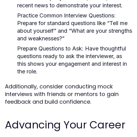
recent news to demonstrate your interest.
Practice Common Interview Questions
:
Prepare for standard questions like “Tell me
about yourself” and “What are your strengths
and weaknesses?”
Prepare Questions to Ask
: Have thoughtful
questions ready to ask the interviewer, as
this shows your engagement and interest in
the role.
Additionally, consider conducting mock
interviews with friends or mentors to gain
feedback and build confidence.
Advancing Your Career