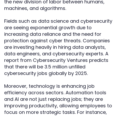
the new division of labor between humans,
machines, and algorithms.
Fields such as data science and cybersecurity
are seeing exponential growth due to
increasing data reliance and the need for
protection against cyber threats. Companies
are investing heavily in hiring data analysts,
data engineers, and cybersecurity experts. A
report from Cybersecurity Ventures predicts
that there will be 3.5 million unfilled
cybersecurity jobs globally by 2025.
Moreover, technology is enhancing job
efficiency across sectors. Automation tools
and AI are not just replacing jobs; they are
improving productivity, allowing employees to
focus on more strategic tasks. For instance,