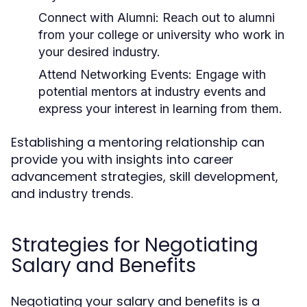
Connect with Alumni
: Reach out to alumni
from your college or university who work in
your desired industry.
Attend Networking Events
: Engage with
potential mentors at industry events and
express your interest in learning from them.
Establishing a mentoring relationship can
provide you with insights into career
advancement strategies, skill development,
and industry trends.
Strategies for Negotiating
Salary and Benefits
Negotiating your salary and benefits is a