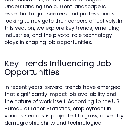
Understanding the current landscape is
essential for job seekers and professionals
looking to navigate their careers effectively. In
this section, we explore key trends, emerging
industries, and the pivotal role technology
plays in shaping job opportunities.
Key Trends Influencing Job
Opportunities
In recent years, several trends have emerged
that significantly impact job availability and
the nature of work itself. According to the U.S.
Bureau of Labor Statistics, employment in
various sectors is projected to grow, driven by
demographic shifts and technological