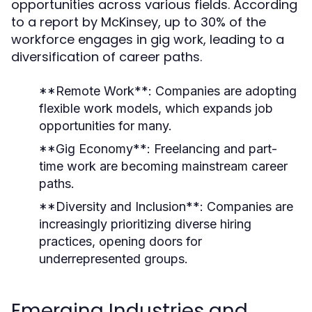
opportunities across various fields. According
to a report by McKinsey, up to 30% of the
workforce engages in gig work, leading to a
diversification of career paths.
**Remote Work**: Companies are adopting
flexible work models, which expands job
opportunities for many.
**Gig Economy**: Freelancing and part-
time work are becoming mainstream career
paths.
**Diversity and Inclusion**: Companies are
increasingly prioritizing diverse hiring
practices, opening doors for
underrepresented groups.
Emerging Industries and