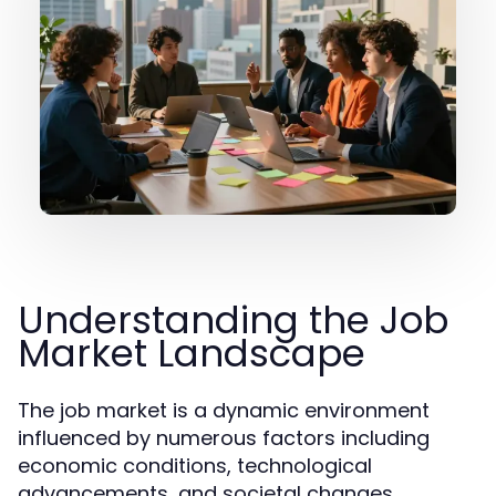
Understanding the Job
Market Landscape
The job market is a dynamic environment
influenced by numerous factors including
economic conditions, technological
advancements, and societal changes.