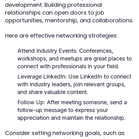
development. Building professional
relationships can open doors to job
opportunities, mentorship, and collaborations.
Here are effective networking strategies:
Attend Industry Events
: Conferences,
workshops, and meetups are great places to
connect with professionals in your field.
Leverage LinkedIn
: Use LinkedIn to connect
with industry leaders, join relevant groups,
and share valuable content.
Follow Up
: After meeting someone, send a
follow-up message to express your
appreciation and maintain the relationship.
Consider setting networking goals, such as