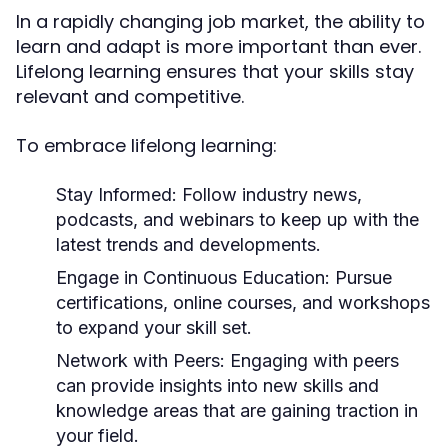
In a rapidly changing job market, the ability to
learn and adapt is more important than ever.
Lifelong learning ensures that your skills stay
relevant and competitive.
To embrace lifelong learning:
Stay Informed
: Follow industry news,
podcasts, and webinars to keep up with the
latest trends and developments.
Engage in Continuous Education
: Pursue
certifications, online courses, and workshops
to expand your skill set.
Network with Peers
: Engaging with peers
can provide insights into new skills and
knowledge areas that are gaining traction in
your field.