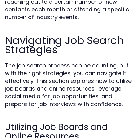
reaching out to a certain number of new
contacts each month or attending a specific
number of industry events.
Navigating Job Search
Strategies
The job search process can be daunting, but
with the right strategies, you can navigate it
effectively. This section explores how to utilize
job boards and online resources, leverage
social media for job opportunities, and
prepare for job interviews with confidence.
Utilizing Job Boards and
Online Resources