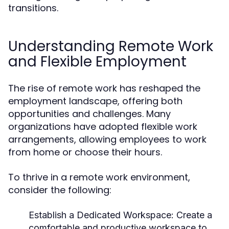
transitions.
Understanding Remote Work
and Flexible Employment
The rise of remote work has reshaped the
employment landscape, offering both
opportunities and challenges. Many
organizations have adopted flexible work
arrangements, allowing employees to work
from home or choose their hours.
To thrive in a remote work environment,
consider the following:
Establish a Dedicated Workspace
: Create a
comfortable and productive workspace to