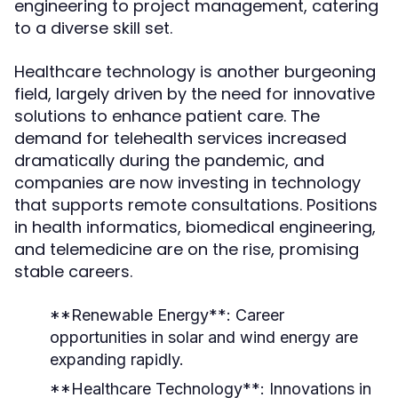
engineering to project management, catering
to a diverse skill set.
Healthcare technology is another burgeoning
field, largely driven by the need for innovative
solutions to enhance patient care. The
demand for telehealth services increased
dramatically during the pandemic, and
companies are now investing in technology
that supports remote consultations. Positions
in health informatics, biomedical engineering,
and telemedicine are on the rise, promising
stable careers.
**Renewable Energy**: Career
opportunities in solar and wind energy are
expanding rapidly.
**Healthcare Technology**: Innovations in