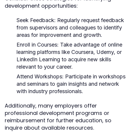
development opportunities:
Seek Feedback
: Regularly request feedback
from supervisors and colleagues to identify
areas for improvement and growth.
Enroll in Courses
: Take advantage of online
learning platforms like Coursera, Udemy, or
LinkedIn Learning to acquire new skills
relevant to your career.
Attend Workshops
: Participate in workshops
and seminars to gain insights and network
with industry professionals.
Additionally, many employers offer
professional development programs or
reimbursement for further education, so
inquire about available resources.