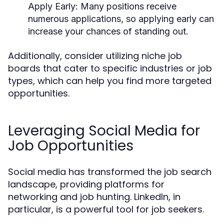
Apply Early
: Many positions receive
numerous applications, so applying early can
increase your chances of standing out.
Additionally, consider utilizing niche job
boards that cater to specific industries or job
types, which can help you find more targeted
opportunities.
Leveraging Social Media for
Job Opportunities
Social media has transformed the job search
landscape, providing platforms for
networking and job hunting. LinkedIn, in
particular, is a powerful tool for job seekers.