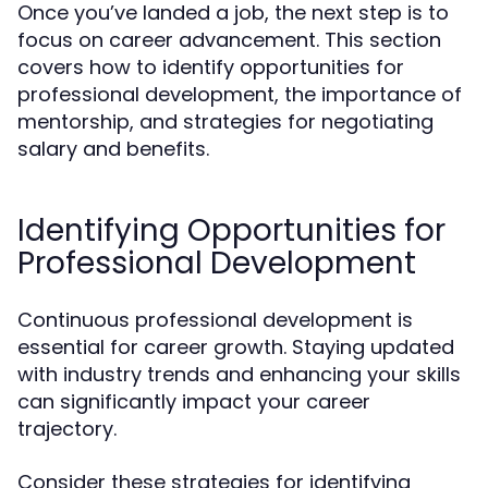
Once you’ve landed a job, the next step is to
focus on career advancement. This section
covers how to identify opportunities for
professional development, the importance of
mentorship, and strategies for negotiating
salary and benefits.
Identifying Opportunities for
Professional Development
Continuous professional development is
essential for career growth. Staying updated
with industry trends and enhancing your skills
can significantly impact your career
trajectory.
Consider these strategies for identifying