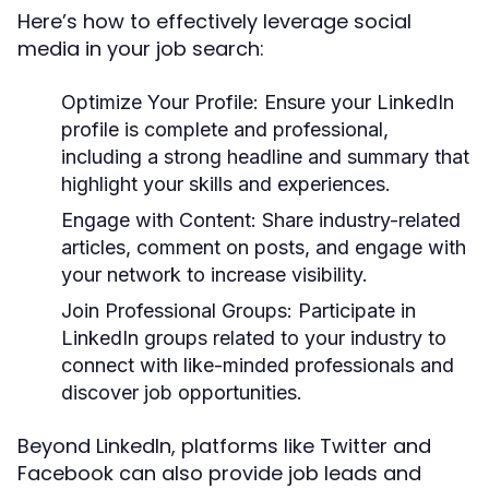
Here’s how to effectively leverage social
media in your job search:
Optimize Your Profile
: Ensure your LinkedIn
profile is complete and professional,
including a strong headline and summary that
highlight your skills and experiences.
Engage with Content
: Share industry-related
articles, comment on posts, and engage with
your network to increase visibility.
Join Professional Groups
: Participate in
LinkedIn groups related to your industry to
connect with like-minded professionals and
discover job opportunities.
Beyond LinkedIn, platforms like Twitter and
Facebook can also provide job leads and