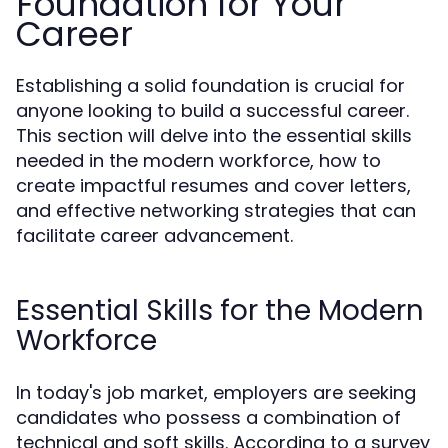
Foundation for Your
Career
Establishing a solid foundation is crucial for
anyone looking to build a successful career.
This section will delve into the essential skills
needed in the modern workforce, how to
create impactful resumes and cover letters,
and effective networking strategies that can
facilitate career advancement.
Essential Skills for the Modern
Workforce
In today's job market, employers are seeking
candidates who possess a combination of
technical and soft skills. According to a survey