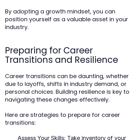
By adopting a growth mindset, you can
position yourself as a valuable asset in your
industry.
Preparing for Career
Transitions and Resilience
Career transitions can be daunting, whether
due to layoffs, shifts in industry demand, or
personal choices. Building resilience is key to
navigating these changes effectively.
Here are strategies to prepare for career
transitions:
Assess Your Skills
: Take inventory of your