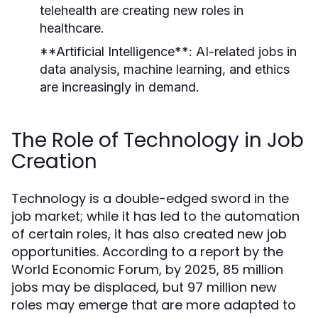
telehealth are creating new roles in
healthcare.
**Artificial Intelligence**: AI-related jobs in
data analysis, machine learning, and ethics
are increasingly in demand.
The Role of Technology in Job
Creation
Technology is a double-edged sword in the
job market; while it has led to the automation
of certain roles, it has also created new job
opportunities. According to a report by the
World Economic Forum, by 2025, 85 million
jobs may be displaced, but 97 million new
roles may emerge that are more adapted to