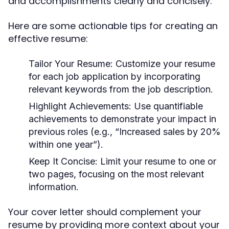
and accomplishments clearly and concisely.
Here are some actionable tips for creating an
effective resume:
Tailor Your Resume
: Customize your resume
for each job application by incorporating
relevant keywords from the job description.
Highlight Achievements
: Use quantifiable
achievements to demonstrate your impact in
previous roles (e.g., “Increased sales by 20%
within one year”).
Keep It Concise
: Limit your resume to one or
two pages, focusing on the most relevant
information.
Your cover letter should complement your
resume by providing more context about your