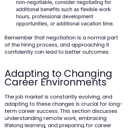
non-negotiable, consider negotiating for
additional benefits such as flexible work
hours, professional development
opportunities, or additional vacation time.
Remember that negotiation is a normal part
of the hiring process, and approaching it
confidently can lead to better outcomes.
Adapting to Changing
Career Environments
The job market is constantly evolving, and
adapting to these changes is crucial for long-
term career success. This section discusses
understanding remote work, embracing
lifelong learning, and preparing for career