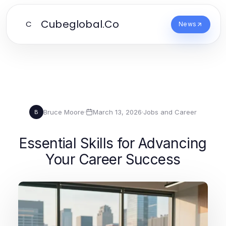
Cubeglobal.Co
C
News
Bruce Moore
·
March 13, 2026
·
Jobs and Career
B
Essential Skills for Advancing
Your Career Success