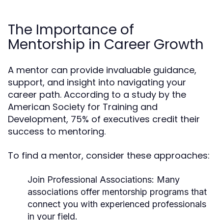
The Importance of
Mentorship in Career Growth
A mentor can provide invaluable guidance,
support, and insight into navigating your
career path. According to a study by the
American Society for Training and
Development, 75% of executives credit their
success to mentoring.
To find a mentor, consider these approaches:
Join Professional Associations
: Many
associations offer mentorship programs that
connect you with experienced professionals
in your field.