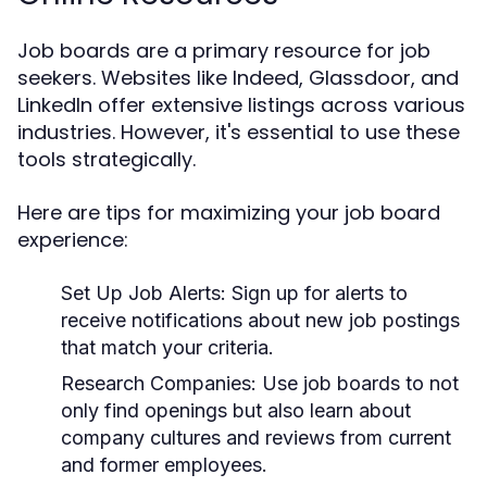
Job boards are a primary resource for job
seekers. Websites like Indeed, Glassdoor, and
LinkedIn offer extensive listings across various
industries. However, it's essential to use these
tools strategically.
Here are tips for maximizing your job board
experience:
Set Up Job Alerts
: Sign up for alerts to
receive notifications about new job postings
that match your criteria.
Research Companies
: Use job boards to not
only find openings but also learn about
company cultures and reviews from current
and former employees.