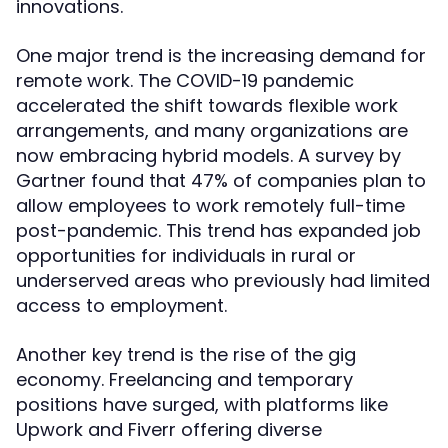
innovations.
One major trend is the increasing demand for
remote work. The COVID-19 pandemic
accelerated the shift towards flexible work
arrangements, and many organizations are
now embracing hybrid models. A survey by
Gartner found that 47% of companies plan to
allow employees to work remotely full-time
post-pandemic. This trend has expanded job
opportunities for individuals in rural or
underserved areas who previously had limited
access to employment.
Another key trend is the rise of the gig
economy. Freelancing and temporary
positions have surged, with platforms like
Upwork and Fiverr offering diverse