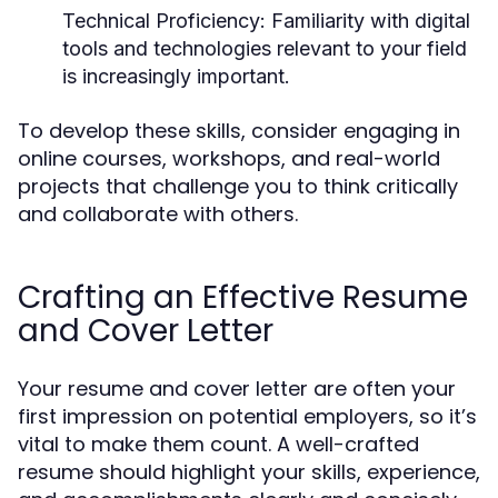
Technical Proficiency
: Familiarity with digital
tools and technologies relevant to your field
is increasingly important.
To develop these skills, consider engaging in
online courses, workshops, and real-world
projects that challenge you to think critically
and collaborate with others.
Crafting an Effective Resume
and Cover Letter
Your resume and cover letter are often your
first impression on potential employers, so it’s
vital to make them count. A well-crafted
resume should highlight your skills, experience,