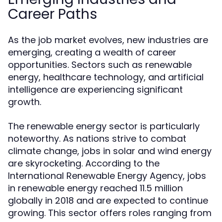
Career Paths
As the job market evolves, new industries are
emerging, creating a wealth of career
opportunities. Sectors such as renewable
energy, healthcare technology, and artificial
intelligence are experiencing significant
growth.
The renewable energy sector is particularly
noteworthy. As nations strive to combat
climate change, jobs in solar and wind energy
are skyrocketing. According to the
International Renewable Energy Agency, jobs
in renewable energy reached 11.5 million
globally in 2018 and are expected to continue
growing. This sector offers roles ranging from