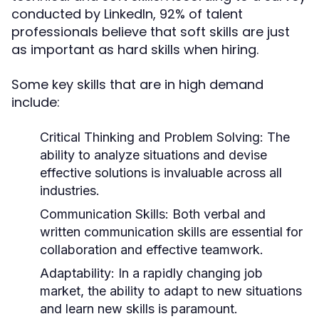
conducted by LinkedIn, 92% of talent
professionals believe that soft skills are just
as important as hard skills when hiring.
Some key skills that are in high demand
include:
Critical Thinking and Problem Solving
: The
ability to analyze situations and devise
effective solutions is invaluable across all
industries.
Communication Skills
: Both verbal and
written communication skills are essential for
collaboration and effective teamwork.
Adaptability
: In a rapidly changing job
market, the ability to adapt to new situations
and learn new skills is paramount.