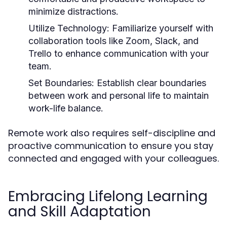
minimize distractions.
Utilize Technology
: Familiarize yourself with
collaboration tools like Zoom, Slack, and
Trello to enhance communication with your
team.
Set Boundaries
: Establish clear boundaries
between work and personal life to maintain
work-life balance.
Remote work also requires self-discipline and
proactive communication to ensure you stay
connected and engaged with your colleagues.
Embracing Lifelong Learning
and Skill Adaptation