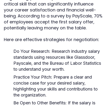
critical skill that can significantly influence
your career satisfaction and financial well-
being. According to a survey by PayScale, 70%
of employees accept the first salary offer,
potentially leaving money on the table.
Here are effective strategies for negotiation:
Do Your Research
: Research industry salary
standards using resources like Glassdoor,
Payscale, and the Bureau of Labor Statistics
to understand your worth.
Practice Your Pitch
: Prepare a clear and
concise case for your desired salary,
highlighting your skills and contributions to
the organization.
Be Open to Other Benefits
: If the salary is