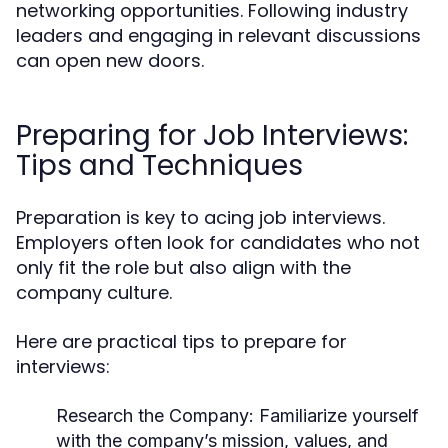
networking opportunities. Following industry
leaders and engaging in relevant discussions
can open new doors.
Preparing for Job Interviews:
Tips and Techniques
Preparation is key to acing job interviews.
Employers often look for candidates who not
only fit the role but also align with the
company culture.
Here are practical tips to prepare for
interviews:
Research the Company
: Familiarize yourself
with the company’s mission, values, and