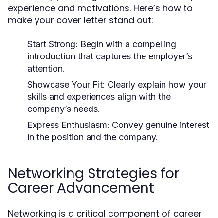
experience and motivations. Here’s how to
make your cover letter stand out:
Start Strong
: Begin with a compelling
introduction that captures the employer’s
attention.
Showcase Your Fit
: Clearly explain how your
skills and experiences align with the
company’s needs.
Express Enthusiasm
: Convey genuine interest
in the position and the company.
Networking Strategies for
Career Advancement
Networking is a critical component of career