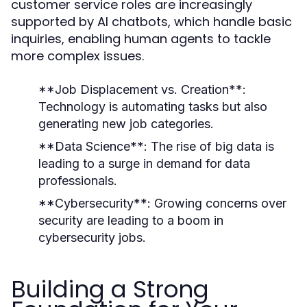
customer service roles are increasingly
supported by AI chatbots, which handle basic
inquiries, enabling human agents to tackle
more complex issues.
**Job Displacement vs. Creation**:
Technology is automating tasks but also
generating new job categories.
**Data Science**: The rise of big data is
leading to a surge in demand for data
professionals.
**Cybersecurity**: Growing concerns over
security are leading to a boom in
cybersecurity jobs.
Building a Strong