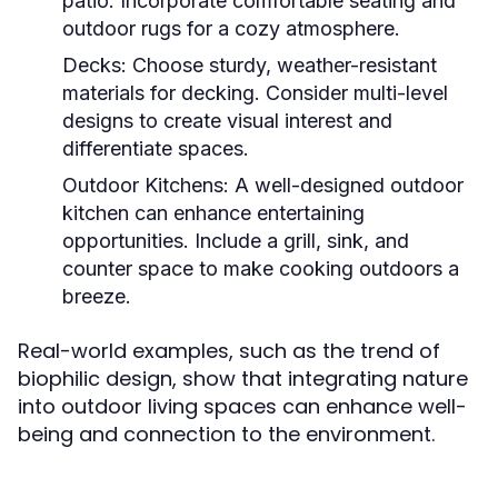
patio. Incorporate comfortable seating and
outdoor rugs for a cozy atmosphere.
Decks:
Choose sturdy, weather-resistant
materials for decking. Consider multi-level
designs to create visual interest and
differentiate spaces.
Outdoor Kitchens:
A well-designed outdoor
kitchen can enhance entertaining
opportunities. Include a grill, sink, and
counter space to make cooking outdoors a
breeze.
Real-world examples, such as the trend of
biophilic design, show that integrating nature
into outdoor living spaces can enhance well-
being and connection to the environment.