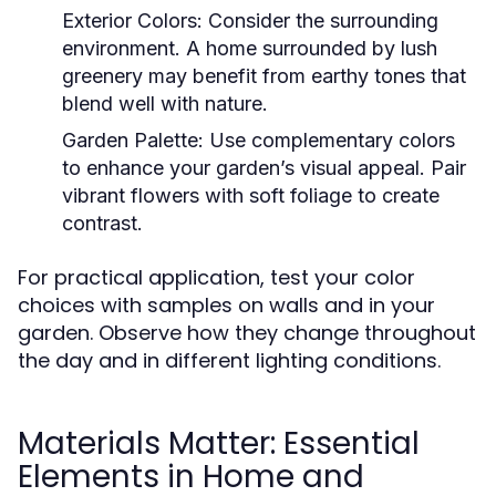
Exterior Colors:
Consider the surrounding
environment. A home surrounded by lush
greenery may benefit from earthy tones that
blend well with nature.
Garden Palette:
Use complementary colors
to enhance your garden’s visual appeal. Pair
vibrant flowers with soft foliage to create
contrast.
For practical application, test your color
choices with samples on walls and in your
garden. Observe how they change throughout
the day and in different lighting conditions.
Materials Matter: Essential
Elements in Home and