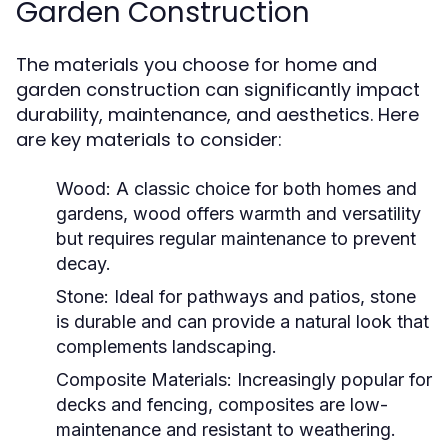
Garden Construction
The materials you choose for home and
garden construction can significantly impact
durability, maintenance, and aesthetics. Here
are key materials to consider:
Wood:
A classic choice for both homes and
gardens, wood offers warmth and versatility
but requires regular maintenance to prevent
decay.
Stone:
Ideal for pathways and patios, stone
is durable and can provide a natural look that
complements landscaping.
Composite Materials:
Increasingly popular for
decks and fencing, composites are low-
maintenance and resistant to weathering.