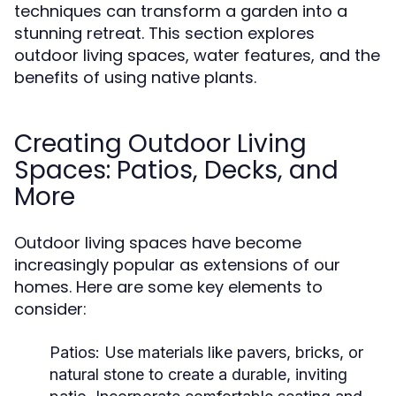
techniques can transform a garden into a
stunning retreat. This section explores
outdoor living spaces, water features, and the
benefits of using native plants.
Creating Outdoor Living
Spaces: Patios, Decks, and
More
Outdoor living spaces have become
increasingly popular as extensions of our
homes. Here are some key elements to
consider:
Patios:
Use materials like pavers, bricks, or
natural stone to create a durable, inviting