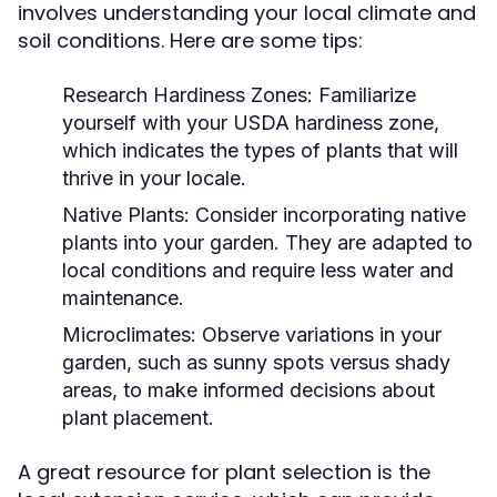
involves understanding your local climate and
soil conditions. Here are some tips:
Research Hardiness Zones:
Familiarize
yourself with your USDA hardiness zone,
which indicates the types of plants that will
thrive in your locale.
Native Plants:
Consider incorporating native
plants into your garden. They are adapted to
local conditions and require less water and
maintenance.
Microclimates:
Observe variations in your
garden, such as sunny spots versus shady
areas, to make informed decisions about
plant placement.
A great resource for plant selection is the