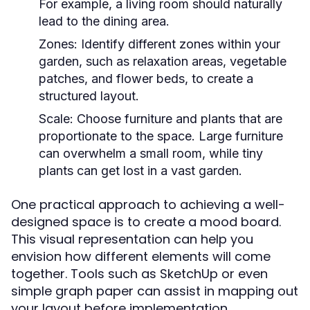
For example, a living room should naturally
lead to the dining area.
Zones:
Identify different zones within your
garden, such as relaxation areas, vegetable
patches, and flower beds, to create a
structured layout.
Scale:
Choose furniture and plants that are
proportionate to the space. Large furniture
can overwhelm a small room, while tiny
plants can get lost in a vast garden.
One practical approach to achieving a well-
designed space is to create a mood board.
This visual representation can help you
envision how different elements will come
together. Tools such as SketchUp or even
simple graph paper can assist in mapping out
your layout before implementation.