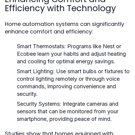
Efficiency with Technology
Home automation systems can significantly
enhance comfort and efficiency:
Smart Thermostats:
Programs like Nest or
Ecobee learn your habits and adjust heating
and cooling for optimal energy savings.
Smart Lighting:
Use smart bulbs or fixtures to
control lighting remotely or through voice
commands, improving convenience and
security.
Security Systems:
Integrate cameras and
sensors that can be monitored from your
smartphone, providing peace of mind.
Studies show that homes equipped with