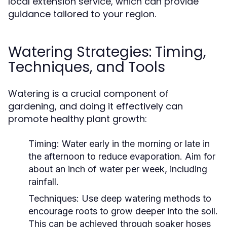
local extension service, which can provide
guidance tailored to your region.
Watering Strategies: Timing,
Techniques, and Tools
Watering is a crucial component of
gardening, and doing it effectively can
promote healthy plant growth:
Timing:
Water early in the morning or late in
the afternoon to reduce evaporation. Aim for
about an inch of water per week, including
rainfall.
Techniques:
Use deep watering methods to
encourage roots to grow deeper into the soil.
This can be achieved through soaker hoses