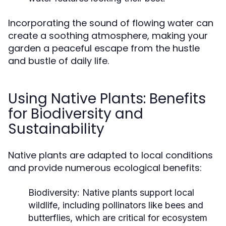
Incorporating the sound of flowing water can
create a soothing atmosphere, making your
garden a peaceful escape from the hustle
and bustle of daily life.
Using Native Plants: Benefits
for Biodiversity and
Sustainability
Native plants are adapted to local conditions
and provide numerous ecological benefits:
Biodiversity:
Native plants support local
wildlife, including pollinators like bees and
butterflies, which are critical for ecosystem