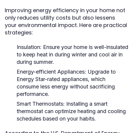
Improving energy efficiency in your home not
only reduces utility costs but also lessens
your environmental impact. Here are practical
strategies:
Insulation:
Ensure your home is well-insulated
to keep heat in during winter and cool air in
during summer.
Energy-efficient Appliances:
Upgrade to
Energy Star-rated appliances, which
consume less energy without sacrificing
performance.
Smart Thermostats:
Installing a smart
thermostat can optimize heating and cooling
schedules based on your habits.