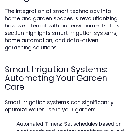
The integration of smart technology into
home and garden spaces is revolutionizing
how we interact with our environments. This
section highlights smart irrigation systems,
home automation, and data-driven
gardening solutions.
Smart Irrigation Systems:
Automating Your Garden
Care
Smart irrigation systems can significantly
optimize water use in your garden:
Automated Timers:
Set schedules based on