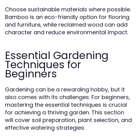
Choose sustainable materials where possible.
Bamboo is an eco-friendly option for flooring
and furniture, while reclaimed wood can add
character and reduce environmental impact.
Essential Gardening
Techniques for
Beginners
Gardening can be a rewarding hobby, but it
also comes with its challenges. For beginners,
mastering the essential techniques is crucial
for achieving a thriving garden. This section
will cover soil preparation, plant selection, and
effective watering strategies.