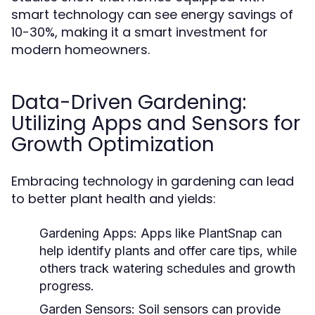
smart technology can see energy savings of
10-30%, making it a smart investment for
modern homeowners.
Data-Driven Gardening:
Utilizing Apps and Sensors for
Growth Optimization
Embracing technology in gardening can lead
to better plant health and yields:
Gardening Apps:
Apps like PlantSnap can
help identify plants and offer care tips, while
others track watering schedules and growth
progress.
Garden Sensors:
Soil sensors can provide