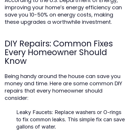
According to the U.S. Department of Energy,
improving your home’s energy efficiency can
save you 10-50% on energy costs, making
these upgrades a worthwhile investment.
DIY Repairs: Common Fixes
Every Homeowner Should
Know
Being handy around the house can save you
money and time. Here are some common DIY
repairs that every homeowner should
consider:
Leaky Faucets:
Replace washers or O-rings
to fix common leaks. This simple fix can save
gallons of water.