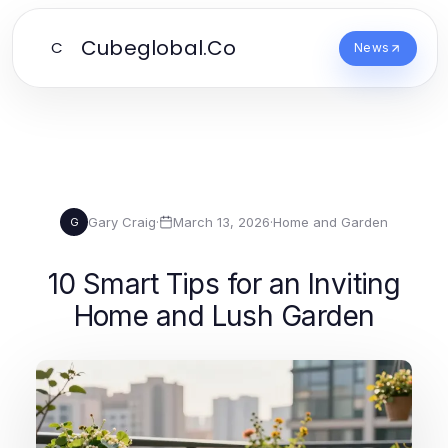
Cubeglobal.Co
C
News
Gary Craig
·
March 13, 2026
·
Home and Garden
G
10 Smart Tips for an Inviting
Home and Lush Garden