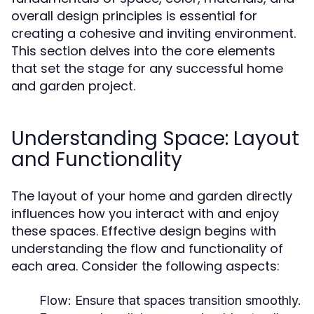
overall design principles is essential for
creating a cohesive and inviting environment.
This section delves into the core elements
that set the stage for any successful home
and garden project.
Understanding Space: Layout
and Functionality
The layout of your home and garden directly
influences how you interact with and enjoy
these spaces. Effective design begins with
understanding the flow and functionality of
each area. Consider the following aspects:
Flow:
Ensure that spaces transition smoothly.