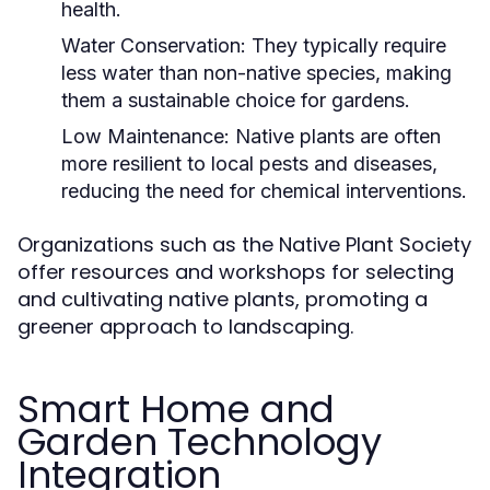
health.
Water Conservation:
They typically require
less water than non-native species, making
them a sustainable choice for gardens.
Low Maintenance:
Native plants are often
more resilient to local pests and diseases,
reducing the need for chemical interventions.
Organizations such as the Native Plant Society
offer resources and workshops for selecting
and cultivating native plants, promoting a
greener approach to landscaping.
Smart Home and
Garden Technology
Integration