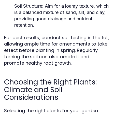
Soil Structure:
Aim for a loamy texture, which
is a balanced mixture of sand, silt, and clay,
providing good drainage and nutrient
retention.
For best results, conduct soil testing in the fall,
allowing ample time for amendments to take
effect before planting in spring. Regularly
turning the soil can also aerate it and
promote healthy root growth.
Choosing the Right Plants:
Climate and Soil
Considerations
Selecting the right plants for your garden