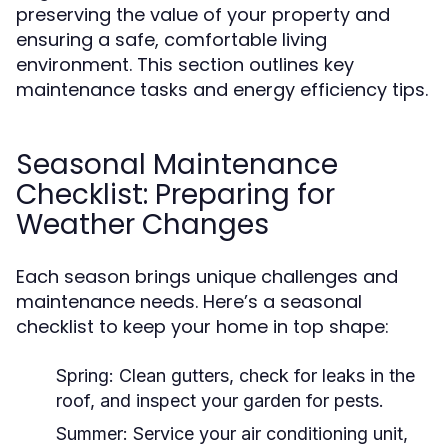
preserving the value of your property and
ensuring a safe, comfortable living
environment. This section outlines key
maintenance tasks and energy efficiency tips.
Seasonal Maintenance
Checklist: Preparing for
Weather Changes
Each season brings unique challenges and
maintenance needs. Here’s a seasonal
checklist to keep your home in top shape:
Spring:
Clean gutters, check for leaks in the
roof, and inspect your garden for pests.
Summer:
Service your air conditioning unit,