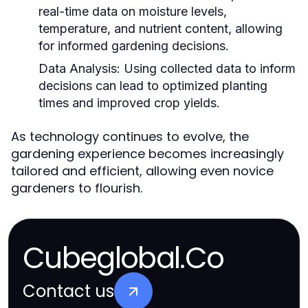
real-time data on moisture levels,
temperature, and nutrient content, allowing
for informed gardening decisions.
Data Analysis:
Using collected data to inform
decisions can lead to optimized planting
times and improved crop yields.
As technology continues to evolve, the
gardening experience becomes increasingly
tailored and efficient, allowing even novice
gardeners to flourish.
Cubeglobal.Co
Contact us