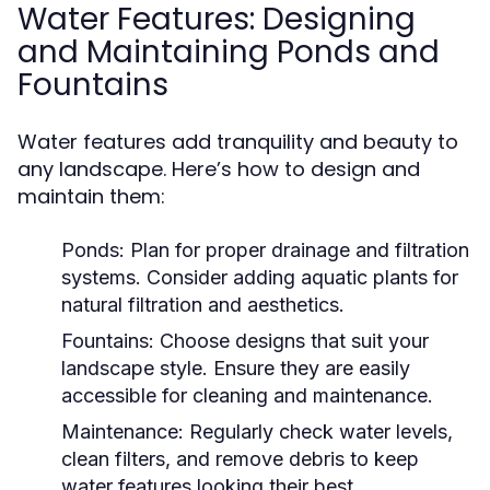
Water Features: Designing
and Maintaining Ponds and
Fountains
Water features add tranquility and beauty to
any landscape. Here’s how to design and
maintain them:
Ponds:
Plan for proper drainage and filtration
systems. Consider adding aquatic plants for
natural filtration and aesthetics.
Fountains:
Choose designs that suit your
landscape style. Ensure they are easily
accessible for cleaning and maintenance.
Maintenance:
Regularly check water levels,
clean filters, and remove debris to keep
water features looking their best.