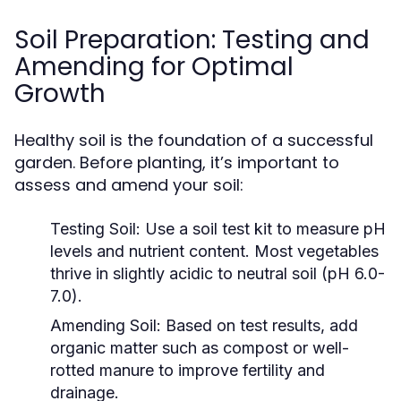
Soil Preparation: Testing and
Amending for Optimal
Growth
Healthy soil is the foundation of a successful
garden. Before planting, it’s important to
assess and amend your soil:
Testing Soil:
Use a soil test kit to measure pH
levels and nutrient content. Most vegetables
thrive in slightly acidic to neutral soil (pH 6.0-
7.0).
Amending Soil:
Based on test results, add
organic matter such as compost or well-
rotted manure to improve fertility and
drainage.