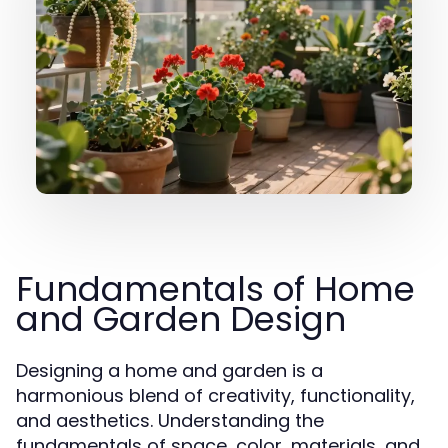
Fundamentals of Home
and Garden Design
Designing a home and garden is a
harmonious blend of creativity, functionality,
and aesthetics. Understanding the
fundamentals of space, color, materials, and