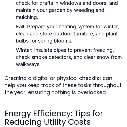
check for drafts in windows and doors, and
maintain your garden by weeding and
mulching.
Fall:
Prepare your heating system for winter,
clean and store outdoor furniture, and plant
bulbs for spring blooms.
Winter:
Insulate pipes to prevent freezing,
check smoke detectors, and clear snow from
walkways.
Creating a digital or physical checklist can
help you keep track of these tasks throughout
the year, ensuring nothing is overlooked.
Energy Efficiency: Tips for
Reducing Utility Costs