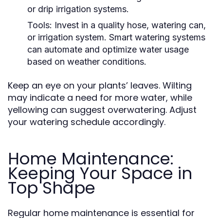
or drip irrigation systems.
Tools:
Invest in a quality hose, watering can,
or irrigation system. Smart watering systems
can automate and optimize water usage
based on weather conditions.
Keep an eye on your plants’ leaves. Wilting
may indicate a need for more water, while
yellowing can suggest overwatering. Adjust
your watering schedule accordingly.
Home Maintenance:
Keeping Your Space in
Top Shape
Regular home maintenance is essential for