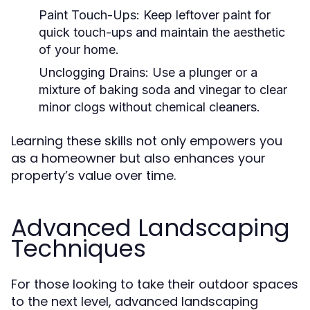
Paint Touch-Ups:
Keep leftover paint for
quick touch-ups and maintain the aesthetic
of your home.
Unclogging Drains:
Use a plunger or a
mixture of baking soda and vinegar to clear
minor clogs without chemical cleaners.
Learning these skills not only empowers you
as a homeowner but also enhances your
property’s value over time.
Advanced Landscaping
Techniques
For those looking to take their outdoor spaces
to the next level, advanced landscaping