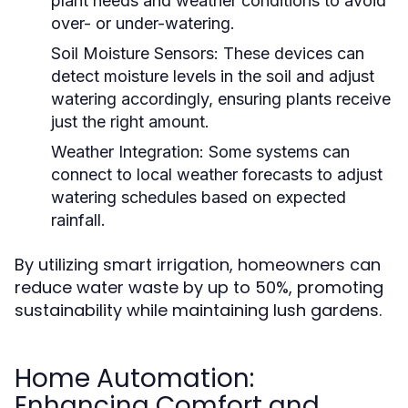
plant needs and weather conditions to avoid
over- or under-watering.
Soil Moisture Sensors:
These devices can
detect moisture levels in the soil and adjust
watering accordingly, ensuring plants receive
just the right amount.
Weather Integration:
Some systems can
connect to local weather forecasts to adjust
watering schedules based on expected
rainfall.
By utilizing smart irrigation, homeowners can
reduce water waste by up to 50%, promoting
sustainability while maintaining lush gardens.
Home Automation:
Enhancing Comfort and