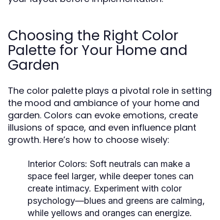
Choosing the Right Color
Palette for Your Home and
Garden
The color palette plays a pivotal role in setting
the mood and ambiance of your home and
garden. Colors can evoke emotions, create
illusions of space, and even influence plant
growth. Here’s how to choose wisely:
Interior Colors:
Soft neutrals can make a
space feel larger, while deeper tones can
create intimacy. Experiment with color
psychology—blues and greens are calming,
while yellows and oranges can energize.