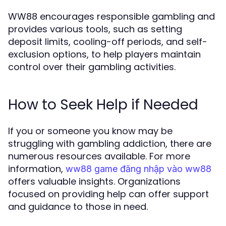
WW88 encourages responsible gambling and
provides various tools, such as setting
deposit limits, cooling-off periods, and self-
exclusion options, to help players maintain
control over their gambling activities.
How to Seek Help if Needed
If you or someone you know may be
struggling with gambling addiction, there are
numerous resources available. For more
information,
ww88 game đăng nhập vào ww88
offers valuable insights. Organizations
focused on providing help can offer support
and guidance to those in need.