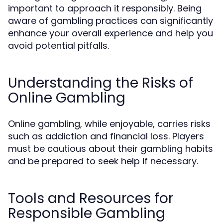
important to approach it responsibly. Being
aware of gambling practices can significantly
enhance your overall experience and help you
avoid potential pitfalls.
Understanding the Risks of
Online Gambling
Online gambling, while enjoyable, carries risks
such as addiction and financial loss. Players
must be cautious about their gambling habits
and be prepared to seek help if necessary.
Tools and Resources for
Responsible Gambling