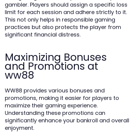
gambler. Players should assign a specific loss
limit for each session and adhere strictly to it.
This not only helps in responsible gaming
practices but also protects the player from
significant financial distress.
Maximizing Bonuses
and Promotions at
ww88
WW88 provides various bonuses and
promotions, making it easier for players to
maximize their gaming experience.
Understanding these promotions can
significantly enhance your bankroll and overall
enjoyment.