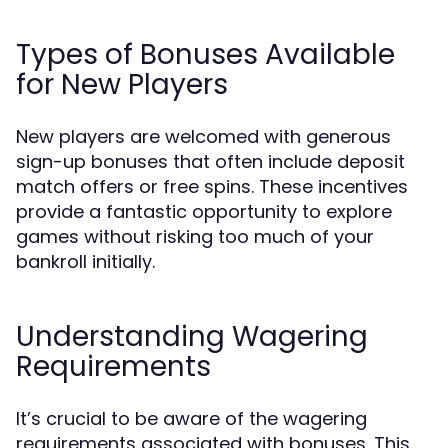
Types of Bonuses Available
for New Players
New players are welcomed with generous
sign-up bonuses that often include deposit
match offers or free spins. These incentives
provide a fantastic opportunity to explore
games without risking too much of your
bankroll initially.
Understanding Wagering
Requirements
It’s crucial to be aware of the wagering
requirements associated with bonuses. This