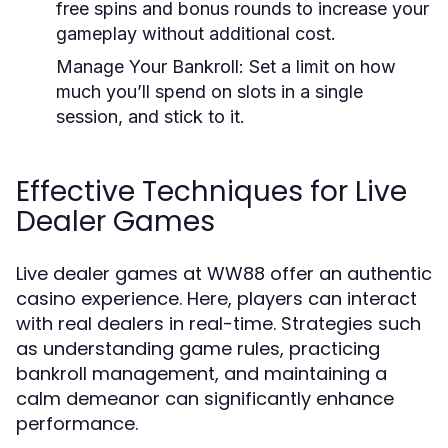
free spins and bonus rounds to increase your
gameplay without additional cost.
Manage Your Bankroll:
Set a limit on how
much you’ll spend on slots in a single
session, and stick to it.
Effective Techniques for Live
Dealer Games
Live dealer games at WW88 offer an authentic
casino experience. Here, players can interact
with real dealers in real-time. Strategies such
as understanding game rules, practicing
bankroll management, and maintaining a
calm demeanor can significantly enhance
performance.