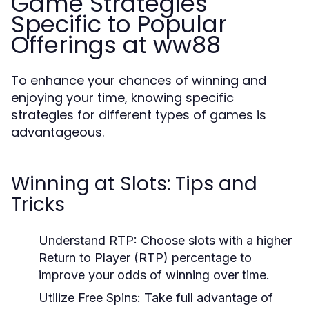
Game Strategies
Specific to Popular
Offerings at ww88
To enhance your chances of winning and
enjoying your time, knowing specific
strategies for different types of games is
advantageous.
Winning at Slots: Tips and
Tricks
Understand RTP:
Choose slots with a higher
Return to Player (RTP) percentage to
improve your odds of winning over time.
Utilize Free Spins:
Take full advantage of