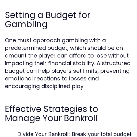
Setting a Budget for
Gambling
One must approach gambling with a
predetermined budget, which should be an
amount the player can afford to lose without
impacting their financial stability. A structured
budget can help players set limits, preventing
emotional reactions to losses and
encouraging disciplined play.
Effective Strategies to
Manage Your Bankroll
Divide Your Bankroll:
Break your total budget