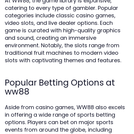
At WW88, the game library is expansive,
catering to every type of gambler. Popular
categories include classic casino games,
video slots, and live dealer options. Each
game is curated with high-quality graphics
and sound, creating an immersive
environment. Notably, the slots range from
traditional fruit machines to modern video
slots with captivating themes and features.
Popular Betting Options at
ww88
Aside from casino games, WW88 also excels
in offering a wide range of sports betting
options. Players can bet on major sports
events from around the globe, including