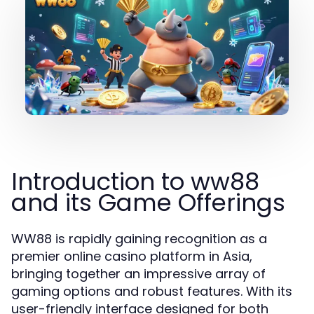
Introduction to ww88
and its Game Offerings
WW88 is rapidly gaining recognition as a
premier online casino platform in Asia,
bringing together an impressive array of
gaming options and robust features. With its
user-friendly interface designed for both