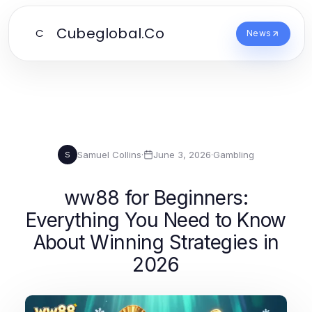
Cubeglobal.Co
C
News
Samuel Collins
·
June 3, 2026
·
Gambling
S
ww88 for Beginners:
Everything You Need to Know
About Winning Strategies in
2026