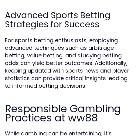
Advanced Sports Betting
Strategies for Success
For sports betting enthusiasts, employing
advanced techniques such as arbitrage
betting, value betting, and studying betting
odds can yield better outcomes. Additionally,
keeping updated with sports news and player
statistics can provide critical insights leading
to informed betting decisions.
Responsible Gambling
Practices at ww88
While gambling can be entertaining, it’s