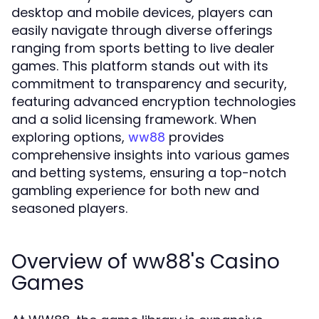
desktop and mobile devices, players can
easily navigate through diverse offerings
ranging from sports betting to live dealer
games. This platform stands out with its
commitment to transparency and security,
featuring advanced encryption technologies
and a solid licensing framework. When
exploring options,
provides
ww88
comprehensive insights into various games
and betting systems, ensuring a top-notch
gambling experience for both new and
seasoned players.
Overview of ww88's Casino
Games