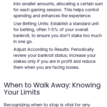
into smaller amounts, allocating a certain sum
for each gaming session. This helps control
spending and enhances the experience.
Use Betting Units:
Establish a standard unit
for betting, often 1-5% of your overall
bankroll, to ensure you don’t stake too much
in one go.
Adjust According to Results:
Periodically
review your bankroll status; increase your
stakes only if you are in profit and reduce
them when you are facing losses.
When to Walk Away: Knowing
Your Limits
Recognizing when to stop is vital for any