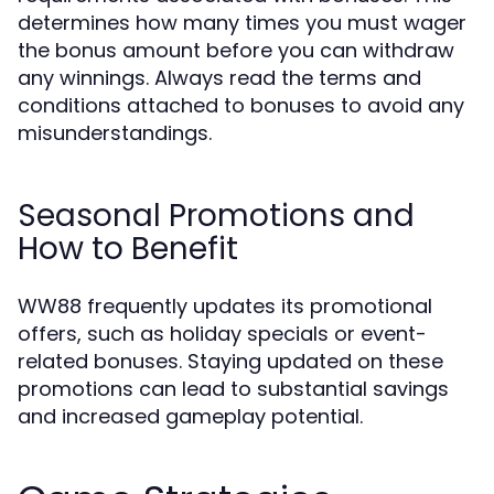
determines how many times you must wager
the bonus amount before you can withdraw
any winnings. Always read the terms and
conditions attached to bonuses to avoid any
misunderstandings.
Seasonal Promotions and
How to Benefit
WW88 frequently updates its promotional
offers, such as holiday specials or event-
related bonuses. Staying updated on these
promotions can lead to substantial savings
and increased gameplay potential.