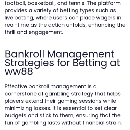
football, basketball, and tennis. The platform
provides a variety of betting types such as
live betting, where users can place wagers in
real-time as the action unfolds, enhancing the
thrill and engagement.
Bankroll Management
Strategies for Betting at
ww88
Effective bankroll management is a
cornerstone of gambling strategy that helps
players extend their gaming sessions while
minimizing losses. It is essential to set clear
budgets and stick to them, ensuring that the
fun of gambling lasts without financial strain.