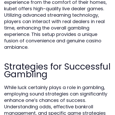
experience from the comfort of their homes,
kubet offers high-quality live dealer games.
Utilizing advanced streaming technology,
players can interact with real dealers in real
time, enhancing the overall gambling
experience. This setup provides a unique
fusion of convenience and genuine casino
ambiance.
Strategies for Successful
Gambling
While luck certainly plays a role in gambling,
employing sound strategies can significantly
enhance one’s chances of success.
Understanding odds, effective bankroll
management, and specific game strategies