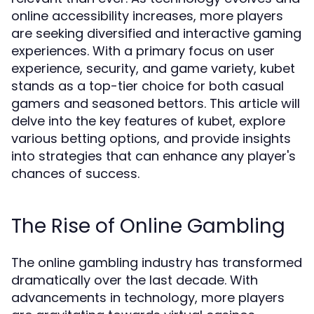
online accessibility increases, more players
are seeking diversified and interactive gaming
experiences. With a primary focus on user
experience, security, and game variety, kubet
stands as a top-tier choice for both casual
gamers and seasoned bettors. This article will
delve into the key features of kubet, explore
various betting options, and provide insights
into strategies that can enhance any player's
chances of success.
The Rise of Online Gambling
The online gambling industry has transformed
dramatically over the last decade. With
advancements in technology, more players