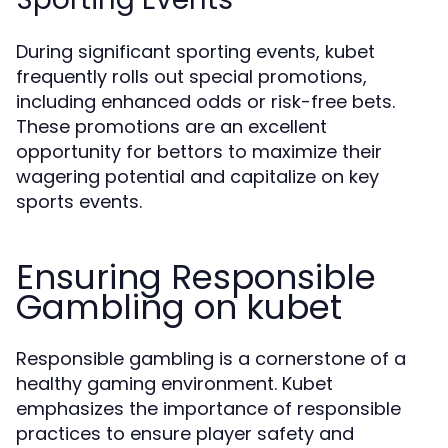
During significant sporting events, kubet
frequently rolls out special promotions,
including enhanced odds or risk-free bets.
These promotions are an excellent
opportunity for bettors to maximize their
wagering potential and capitalize on key
sports events.
Ensuring Responsible
Gambling on kubet
Responsible gambling is a cornerstone of a
healthy gaming environment. Kubet
emphasizes the importance of responsible
practices to ensure player safety and