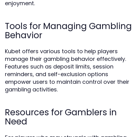
enjoyment.
Tools for Managing Gambling
Behavior
Kubet offers various tools to help players
manage their gambling behavior effectively.
Features such as deposit limits, session
reminders, and self-exclusion options
empower users to maintain control over their
gambling activities.
Resources for Gamblers in
Need