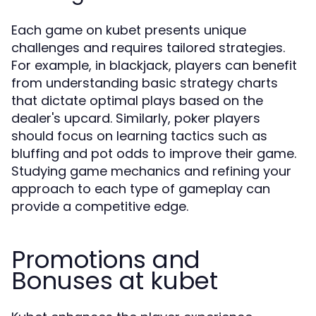
Each game on kubet presents unique
challenges and requires tailored strategies.
For example, in blackjack, players can benefit
from understanding basic strategy charts
that dictate optimal plays based on the
dealer's upcard. Similarly, poker players
should focus on learning tactics such as
bluffing and pot odds to improve their game.
Studying game mechanics and refining your
approach to each type of gameplay can
provide a competitive edge.
Promotions and
Bonuses at kubet