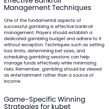
Effective Bankroll
Management Techniques
One of the fundamental aspects of
successful gambling is effective bankroll
management. Players should establish a
dedicated gambling budget and adhere to it
without exception. Techniques such as setting
loss limits, determining bet sizes, and
scheduling gambling sessions can help
manage funds effectively while minimizing
risks. Remember, gambling should be viewed
as entertainment rather than a source of
income.
Game-Specific Winning
Strategies for kubet