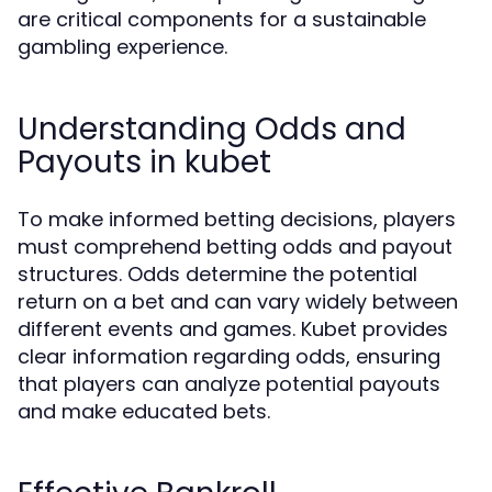
are critical components for a sustainable
gambling experience.
Understanding Odds and
Payouts in kubet
To make informed betting decisions, players
must comprehend betting odds and payout
structures. Odds determine the potential
return on a bet and can vary widely between
different events and games. Kubet provides
clear information regarding odds, ensuring
that players can analyze potential payouts
and make educated bets.