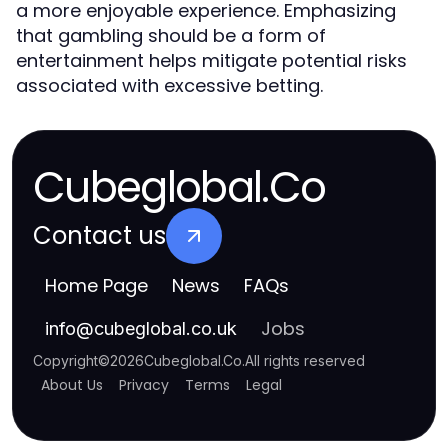
a more enjoyable experience. Emphasizing
that gambling should be a form of
entertainment helps mitigate potential risks
associated with excessive betting.
Cubeglobal.Co
Contact us
Home Page
News
FAQs
Jobs
info
@
cubeglobal.co.uk
Copyright
©
2026
Cubeglobal.Co
.
All rights reserved
About Us
Privacy
Terms
Legal