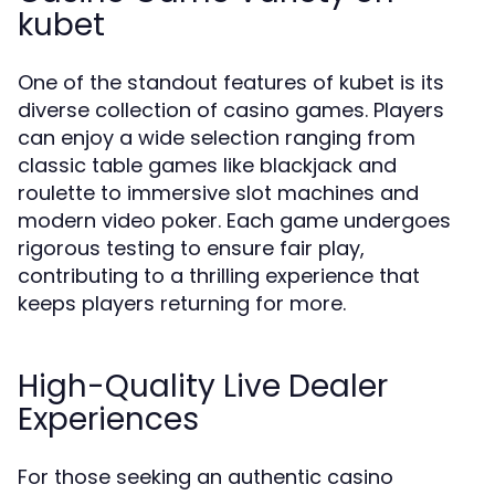
kubet
One of the standout features of kubet is its
diverse collection of casino games. Players
can enjoy a wide selection ranging from
classic table games like blackjack and
roulette to immersive slot machines and
modern video poker. Each game undergoes
rigorous testing to ensure fair play,
contributing to a thrilling experience that
keeps players returning for more.
High-Quality Live Dealer
Experiences
For those seeking an authentic casino