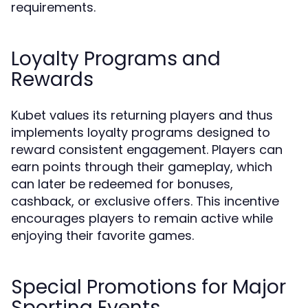
requirements.
Loyalty Programs and
Rewards
Kubet values its returning players and thus
implements loyalty programs designed to
reward consistent engagement. Players can
earn points through their gameplay, which
can later be redeemed for bonuses,
cashback, or exclusive offers. This incentive
encourages players to remain active while
enjoying their favorite games.
Special Promotions for Major
Sporting Events