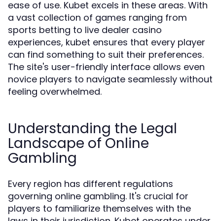
ease of use. Kubet excels in these areas. With
a vast collection of games ranging from
sports betting to live dealer casino
experiences, kubet ensures that every player
can find something to suit their preferences.
The site's user-friendly interface allows even
novice players to navigate seamlessly without
feeling overwhelmed.
Understanding the Legal
Landscape of Online
Gambling
Every region has different regulations
governing online gambling. It's crucial for
players to familiarize themselves with the
laws in their jurisdiction. Kubet operates under