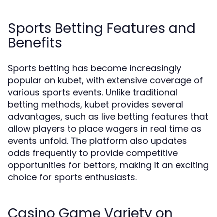
Sports Betting Features and
Benefits
Sports betting has become increasingly
popular on kubet, with extensive coverage of
various sports events. Unlike traditional
betting methods, kubet provides several
advantages, such as live betting features that
allow players to place wagers in real time as
events unfold. The platform also updates
odds frequently to provide competitive
opportunities for bettors, making it an exciting
choice for sports enthusiasts.
Casino Game Variety on