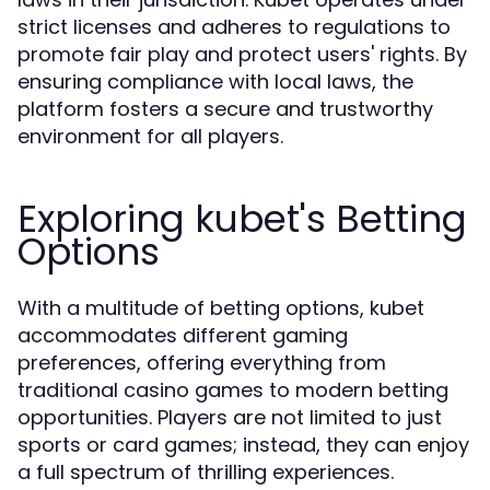
strict licenses and adheres to regulations to
promote fair play and protect users' rights. By
ensuring compliance with local laws, the
platform fosters a secure and trustworthy
environment for all players.
Exploring kubet's Betting
Options
With a multitude of betting options, kubet
accommodates different gaming
preferences, offering everything from
traditional casino games to modern betting
opportunities. Players are not limited to just
sports or card games; instead, they can enjoy
a full spectrum of thrilling experiences.