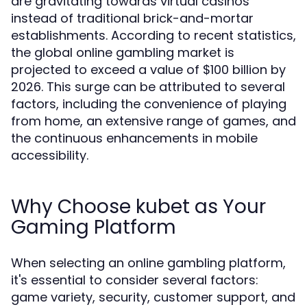
are gravitating towards virtual casinos
instead of traditional brick-and-mortar
establishments. According to recent statistics,
the global online gambling market is
projected to exceed a value of $100 billion by
2026. This surge can be attributed to several
factors, including the convenience of playing
from home, an extensive range of games, and
the continuous enhancements in mobile
accessibility.
Why Choose kubet as Your
Gaming Platform
When selecting an online gambling platform,
it's essential to consider several factors:
game variety, security, customer support, and