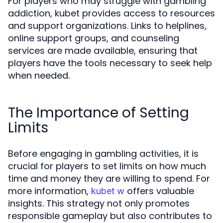
For players who may struggle with gambling
addiction, kubet provides access to resources
and support organizations. Links to helplines,
online support groups, and counseling
services are made available, ensuring that
players have the tools necessary to seek help
when needed.
The Importance of Setting
Limits
Before engaging in gambling activities, it is
crucial for players to set limits on how much
time and money they are willing to spend. For
more information,
offers valuable
kubet w
insights. This strategy not only promotes
responsible gameplay but also contributes to