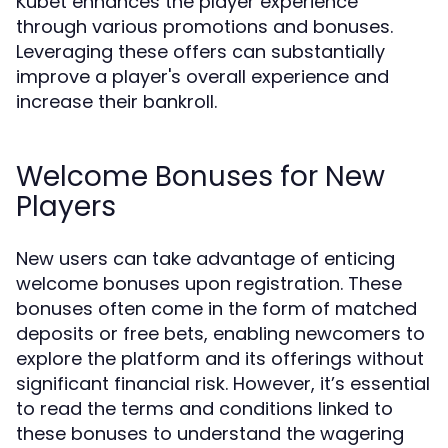
Kubet enhances the player experience
through various promotions and bonuses.
Leveraging these offers can substantially
improve a player's overall experience and
increase their bankroll.
Welcome Bonuses for New
Players
New users can take advantage of enticing
welcome bonuses upon registration. These
bonuses often come in the form of matched
deposits or free bets, enabling newcomers to
explore the platform and its offerings without
significant financial risk. However, it’s essential
to read the terms and conditions linked to
these bonuses to understand the wagering