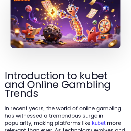
Introduction to kubet
and Online Gambling
Trends
In recent years, the world of online gambling
has witnessed a tremendous surge in
popularity, making platforms like
more
kubet
relevant than ever. As technology evolves and