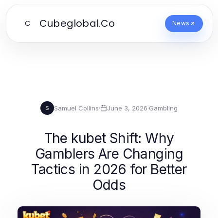
Cubeglobal.Co
C
News
Samuel Collins
·
June 3, 2026
·
Gambling
S
The kubet Shift: Why
Gamblers Are Changing
Tactics in 2026 for Better
Odds