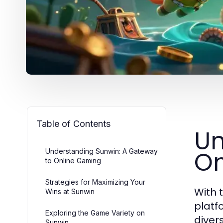
Table of Contents
Un
On
Understanding Sunwin: A Gateway
to Online Gaming
Strategies for Maximizing Your
With 
Wins at Sunwin
platf
Exploring the Game Variety on
diver
Sunwin