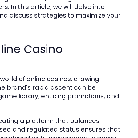
. In this article, we will delve into
and discuss strategies to maximize your
nline Casino
 world of online casinos, drawing
The brand's rapid ascent can be
game library, enticing promotions, and
reating a platform that balances
ensed and regulated status ensures that