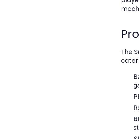
playe
mecha
Pr
The S
cater
B
g
P
R
B
s
S