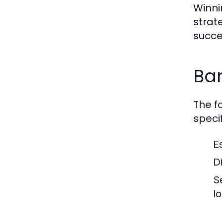
Winni
strat
succe
Ba
The f
specif
E
D
S
l