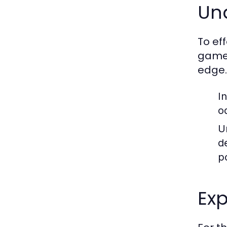
Un
To ef
games
edge.
I
o
U
d
p
Exp