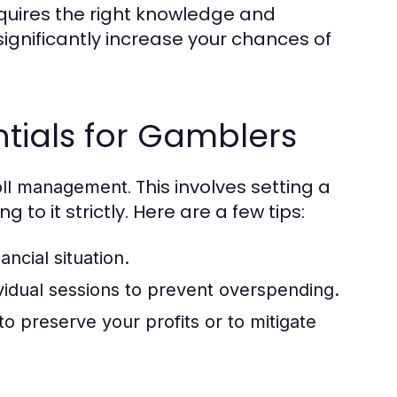
requires the right knowledge and
ignificantly increase your chances of
tials for Gamblers
. This involves setting a
oll management
 to it strictly. Here are a few tips:
ncial situation.
dividual sessions to prevent overspending.
o preserve your profits or to mitigate