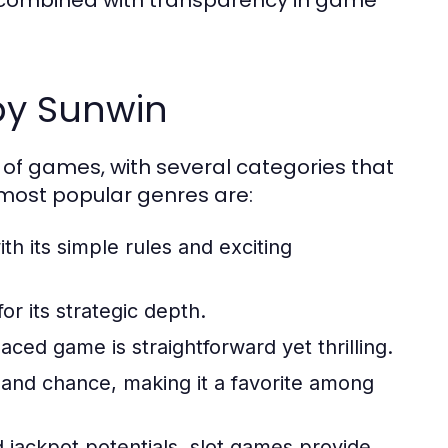
, combined with transparency in game
by Sunwin
 of games, with several categories that
 most popular genres are:
h its simple rules and exciting
 its strategic depth.
ced game is straightforward yet thrilling.
l and chance, making it a favorite among
 jackpot potentials, slot games provide