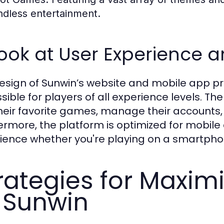
ndless entertainment.
ook at User Experience a
esign of Sunwin’s website and mobile app prio
ible for players of all experience levels. The 
their favorite games, manage their accounts
ermore, the platform is optimized for mobile
ience whether you're playing on a smartphon
rategies for Maxim
 Sunwin