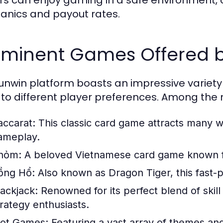
rs can enjoy gaming in a safe environment
nics and payout rates.
ominent Games Offered 
unwin platform boasts an impressive variety
 to different player preferences. Among the
accarat:
This classic card game attracts many wit
ameplay.
hỏm:
A beloved Vietnamese card game known for
ồng Hổ:
Also known as Dragon Tiger, this fast-pa
lackjack:
Renowned for its perfect blend of skil
trategy enthusiasts.
lot Games:
Featuring a vast array of themes and