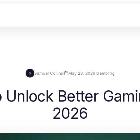
Samuel Collins
·
May 23, 2026
·
Gambling
S
 Unlock Better Gamin
2026