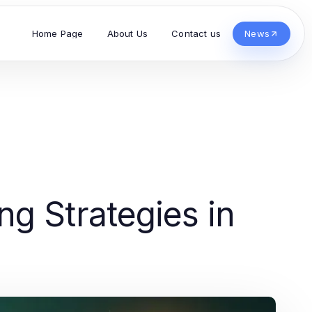
Home Page
About Us
Contact us
News
g Strategies in