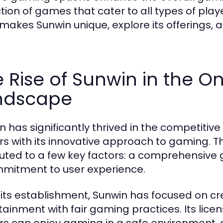
tion of games that cater to all types of players
makes Sunwin unique, explore its offerings, 
 Rise of Sunwin in the O
ndscape
n has significantly thrived in the competitive
rs with its innovative approach to gaming. 
buted to a few key factors: a comprehensive 
mitment to user experience.
 its establishment, Sunwin has focused on c
tainment with fair gaming practices. Its lic