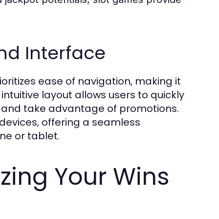
nd Interface
ritizes ease of navigation, making it
intuitive layout allows users to quickly
, and take advantage of promotions.
 devices, offering a seamless
e or tablet.
izing Your Wins