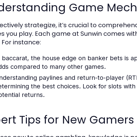
derstanding Game Mech
fectively strategize, it’s crucial to compreh
 you play. Each game at Sunwin comes with i
 For instance:
n
baccarat
, the house edge on banker bets is ap
dds compared to many other games.
nderstanding paylines and return-to-player (RTP)
etermining the best choices. Look for slots wit
otential returns.
ert Tips for New Gamers