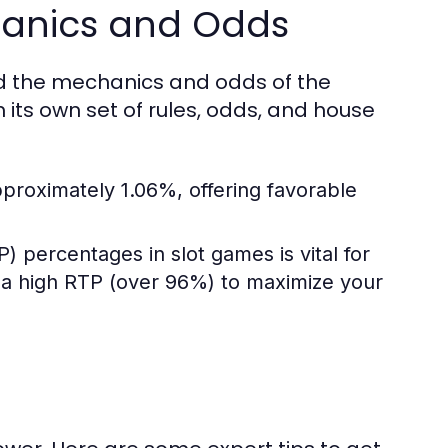
anics and Odds
end the mechanics and odds of the
ts own set of rules, odds, and house
proximately 1.06%, offering favorable
 percentages in slot games is vital for
h a high RTP (over 96%) to maximize your