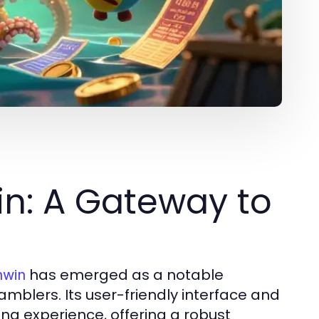
n: A Gateway to
has emerged as a notable
nwin
mblers. Its user-friendly interface and
g experience, offering a robust