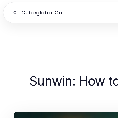
Cubeglobal.Co
C
Sunwin: How to