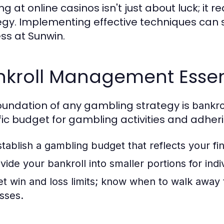
ng at online casinos isn't just about luck; it 
egy. Implementing effective techniques can s
ss at Sunwin.
nkroll Management Essen
oundation of any gambling strategy is
bankr
ic budget for gambling activities and adhering
stablish a gambling budget that reflects your fina
ivide your bankroll into smaller portions for in
et win and loss limits; know when to walk away t
osses.