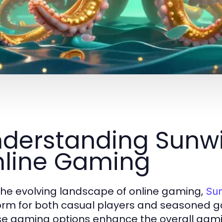
derstanding Sunwi
line Gaming
the evolving landscape of online gaming,
Su
orm for both casual players and seasoned ga
se gaming options enhance the overall gamin