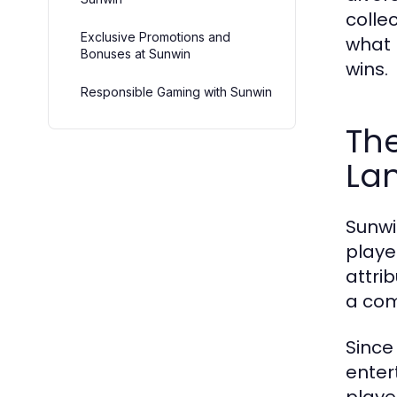
collec
Exclusive Promotions and
what 
Bonuses at Sunwin
wins.
Responsible Gaming with Sunwin
The
La
Sunwi
playe
attri
a com
Since
enter