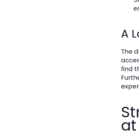
e
A L
The d
access
find 
Furth
exper
St
at