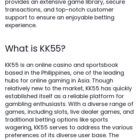
provides an extensive game library, secure
transactions, and top-notch customer
support to ensure an enjoyable betting
experience.
What is KK55?
KK55 is an online casino and sportsbook
based in the Philippines, one of the leading
hubs for online gaming in Asia. Though
relatively new to the market, KK55 has quickly
established itself as a reliable platform for
gambling enthusiasts. With a diverse range of
games, including slots, live dealer games, and
traditional betting options like sports
wagering, KK55 serves to address the various
preferences of its diverse user base. The