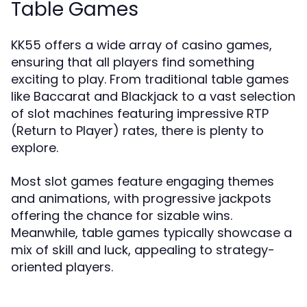
Table Games
KK55 offers a wide array of casino games,
ensuring that all players find something
exciting to play. From traditional table games
like Baccarat and Blackjack to a vast selection
of slot machines featuring impressive RTP
(Return to Player) rates, there is plenty to
explore.
Most slot games feature engaging themes
and animations, with progressive jackpots
offering the chance for sizable wins.
Meanwhile, table games typically showcase a
mix of skill and luck, appealing to strategy-
oriented players.