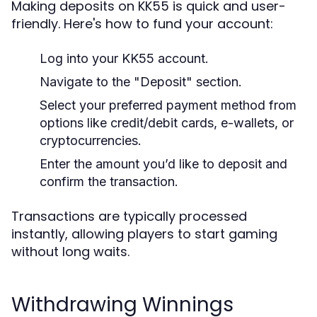
Making deposits on KK55 is quick and user-
friendly. Here's how to fund your account:
Log into your KK55 account.
Navigate to the "Deposit" section.
Select your preferred payment method from
options like credit/debit cards, e-wallets, or
cryptocurrencies.
Enter the amount you’d like to deposit and
confirm the transaction.
Transactions are typically processed
instantly, allowing players to start gaming
without long waits.
Withdrawing Winnings