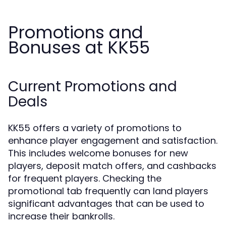
Promotions and
Bonuses at KK55
Current Promotions and
Deals
KK55 offers a variety of promotions to
enhance player engagement and satisfaction.
This includes welcome bonuses for new
players, deposit match offers, and cashbacks
for frequent players. Checking the
promotional tab frequently can land players
significant advantages that can be used to
increase their bankrolls.