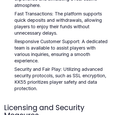
atmosphere.
Fast Transactions:
The platform supports
quick deposits and withdrawals, allowing
players to enjoy their funds without
unnecessary delays.
Responsive Customer Support:
A dedicated
team is available to assist players with
various inquiries, ensuring a smooth
experience.
Security and Fair Play:
Utilizing advanced
security protocols, such as SSL encryption,
KK55 prioritizes player safety and data
protection.
Licensing and Security