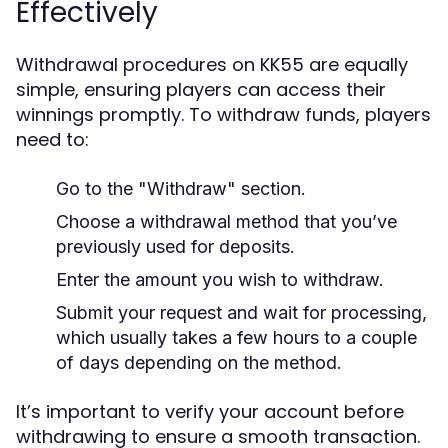
Effectively
Withdrawal procedures on KK55 are equally
simple, ensuring players can access their
winnings promptly. To withdraw funds, players
need to:
Go to the "Withdraw" section.
Choose a withdrawal method that you’ve
previously used for deposits.
Enter the amount you wish to withdraw.
Submit your request and wait for processing,
which usually takes a few hours to a couple
of days depending on the method.
It’s important to verify your account before
withdrawing to ensure a smooth transaction.