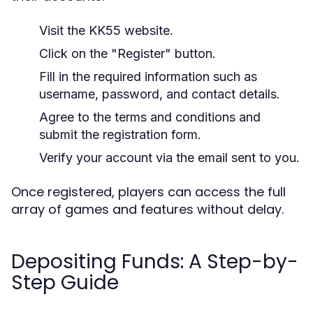
Visit the KK55 website.
Click on the "Register" button.
Fill in the required information such as
username, password, and contact details.
Agree to the terms and conditions and
submit the registration form.
Verify your account via the email sent to you.
Once registered, players can access the full
array of games and features without delay.
Depositing Funds: A Step-by-
Step Guide