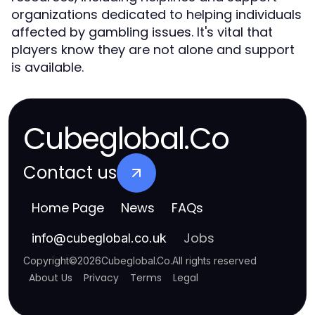
organizations dedicated to helping individuals
affected by gambling issues. It's vital that
players know they are not alone and support
is available.
Cubeglobal.Co
Contact us
Home Page
News
FAQs
Jobs
info
@
cubeglobal.co.uk
Copyright
©
2026
Cubeglobal.Co
.
All rights reserved
About Us
Privacy
Terms
Legal