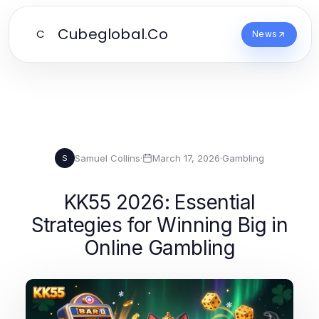
Cubeglobal.Co
C
News
Samuel Collins
·
March 17, 2026
·
Gambling
S
KK55 2026: Essential
Strategies for Winning Big in
Online Gambling