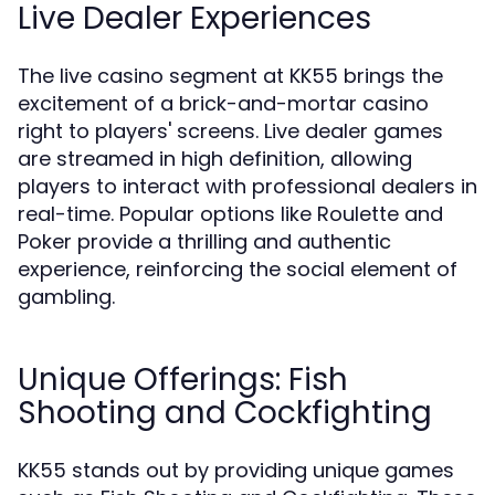
Live Dealer Experiences
The live casino segment at KK55 brings the
excitement of a brick-and-mortar casino
right to players' screens. Live dealer games
are streamed in high definition, allowing
players to interact with professional dealers in
real-time. Popular options like Roulette and
Poker provide a thrilling and authentic
experience, reinforcing the social element of
gambling.
Unique Offerings: Fish
Shooting and Cockfighting
KK55 stands out by providing unique games