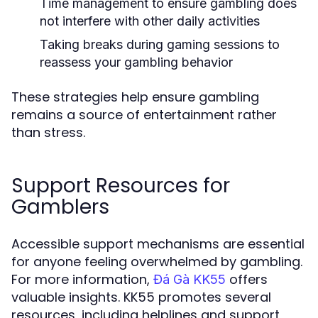
Time management to ensure gambling does
not interfere with other daily activities
Taking breaks during gaming sessions to
reassess your gambling behavior
These strategies help ensure gambling
remains a source of entertainment rather
than stress.
Support Resources for
Gamblers
Accessible support mechanisms are essential
for anyone feeling overwhelmed by gambling.
For more information,
offers
Đá Gà KK55
valuable insights. KK55 promotes several
resources, including helplines and support