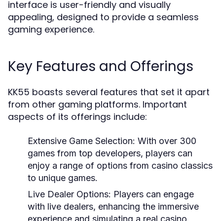
interface is user-friendly and visually
appealing, designed to provide a seamless
gaming experience.
Key Features and Offerings
KK55 boasts several features that set it apart
from other gaming platforms. Important
aspects of its offerings include:
Extensive Game Selection:
With over 300
games from top developers, players can
enjoy a range of options from casino classics
to unique games.
Live Dealer Options:
Players can engage
with live dealers, enhancing the immersive
experience and simulating a real casino