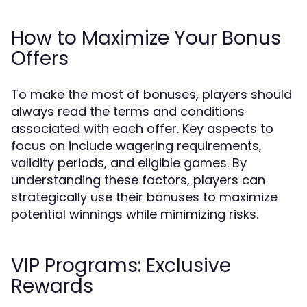
How to Maximize Your Bonus
Offers
To make the most of bonuses, players should
always read the terms and conditions
associated with each offer. Key aspects to
focus on include wagering requirements,
validity periods, and eligible games. By
understanding these factors, players can
strategically use their bonuses to maximize
potential winnings while minimizing risks.
VIP Programs: Exclusive
Rewards