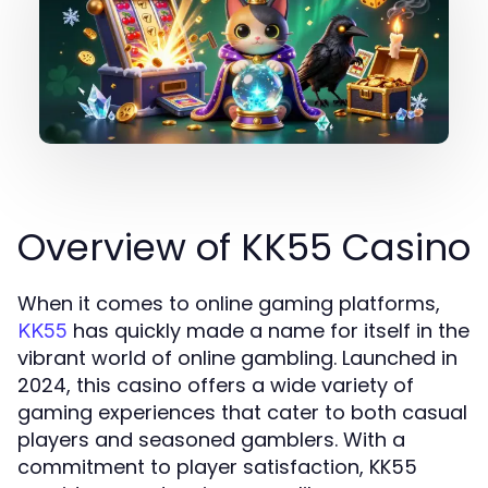
Overview of KK55 Casino
When it comes to online gaming platforms,
has quickly made a name for itself in the
KK55
vibrant world of online gambling. Launched in
2024, this casino offers a wide variety of
gaming experiences that cater to both casual
players and seasoned gamblers. With a
commitment to player satisfaction, KK55