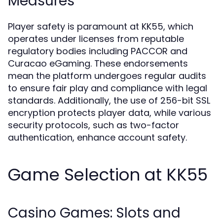
Measures
Player safety is paramount at KK55, which
operates under licenses from reputable
regulatory bodies including PACCOR and
Curacao eGaming. These endorsements
mean the platform undergoes regular audits
to ensure fair play and compliance with legal
standards. Additionally, the use of 256-bit SSL
encryption protects player data, while various
security protocols, such as two-factor
authentication, enhance account safety.
Game Selection at KK55
Casino Games: Slots and