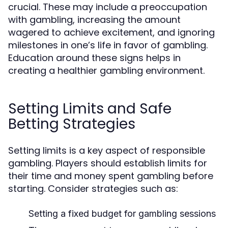
crucial. These may include a preoccupation
with gambling, increasing the amount
wagered to achieve excitement, and ignoring
milestones in one’s life in favor of gambling.
Education around these signs helps in
creating a healthier gambling environment.
Setting Limits and Safe
Betting Strategies
Setting limits is a key aspect of responsible
gambling. Players should establish limits for
their time and money spent gambling before
starting. Consider strategies such as:
Setting a fixed budget for gambling sessions