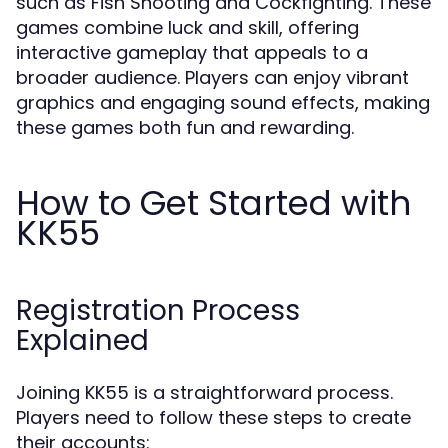
such as Fish Shooting and Cockfighting. These
games combine luck and skill, offering
interactive gameplay that appeals to a
broader audience. Players can enjoy vibrant
graphics and engaging sound effects, making
these games both fun and rewarding.
How to Get Started with
KK55
Registration Process
Explained
Joining KK55 is a straightforward process.
Players need to follow these steps to create
their accounts: