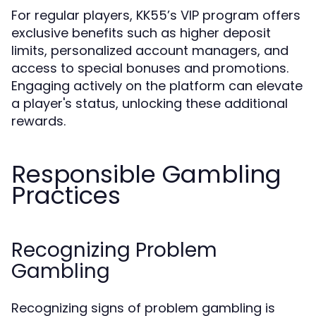
For regular players, KK55’s VIP program offers
exclusive benefits such as higher deposit
limits, personalized account managers, and
access to special bonuses and promotions.
Engaging actively on the platform can elevate
a player's status, unlocking these additional
rewards.
Responsible Gambling
Practices
Recognizing Problem
Gambling
Recognizing signs of problem gambling is