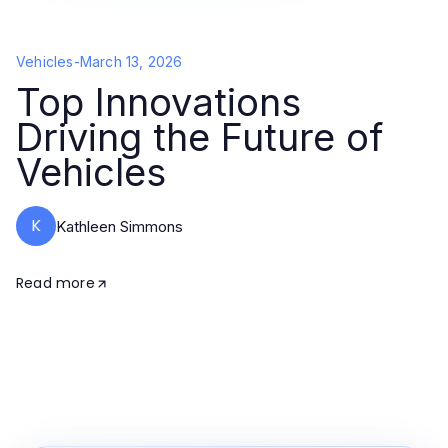
Vehicles
-
March 13, 2026
Top Innovations
Driving the Future of
Vehicles
K
Kathleen Simmons
Read more