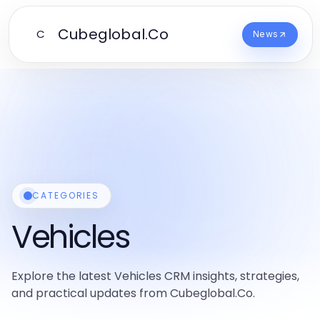
Cubeglobal.Co
C
News
CATEGORIES
Vehicles
Explore the latest Vehicles CRM insights, strategies,
and practical updates from Cubeglobal.Co.