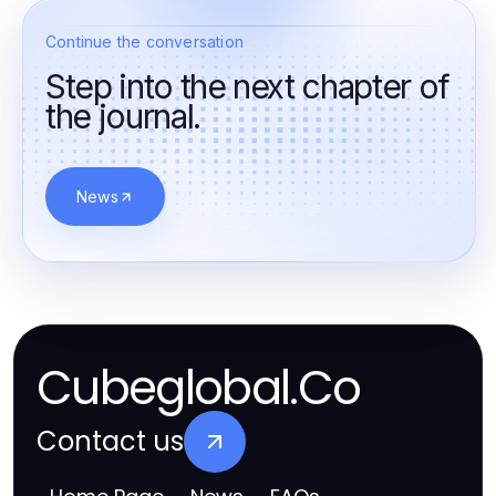
Continue the conversation
Step into the next chapter of
the journal.
News
Cubeglobal.Co
Contact us