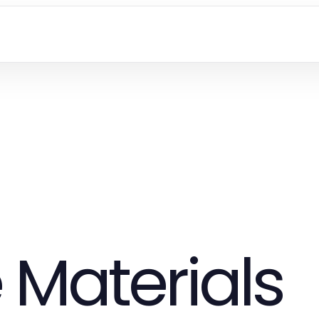
 Materials