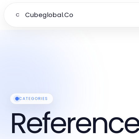
Cubeglobal.Co
C
CATEGORIES
Reference