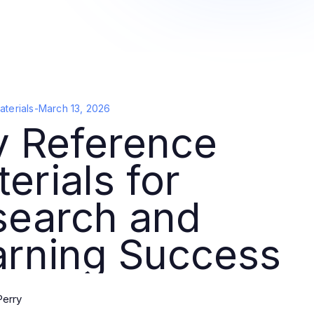
terials
-
March 13, 2026
y Reference
erials for
search and
arning Success
Perry