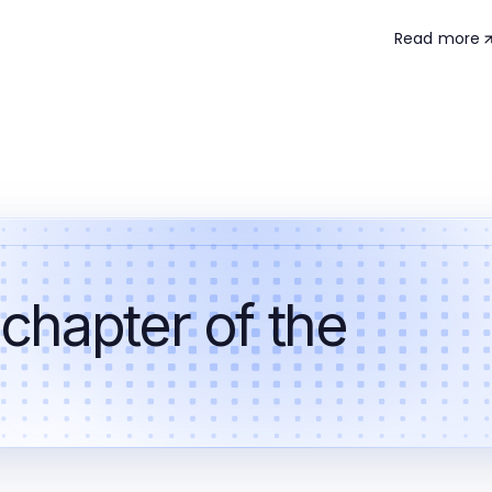
Read more
 chapter of the