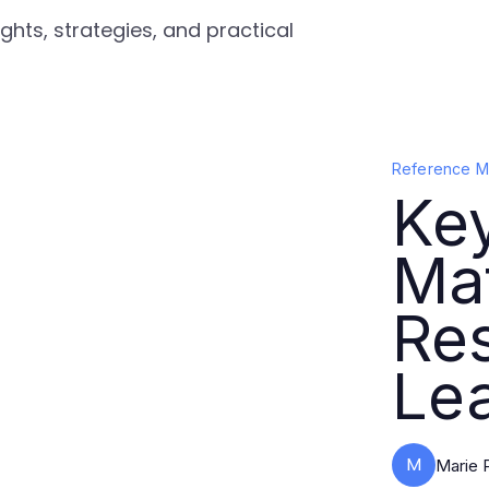
ghts, strategies, and practical
Reference Ma
Ke
Mat
Re
Le
M
Marie 