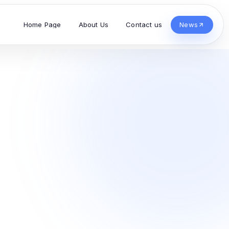
Home Page
About Us
Contact us
News