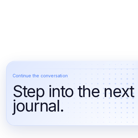
Continue the conversation
Step into the next
journal.