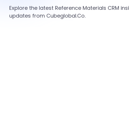
Explore the latest Reference Materials CRM insi
updates from Cubeglobal.Co.