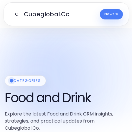
Cubeglobal.Co
C
News
CATEGORIES
Food and Drink
Explore the latest Food and Drink CRM insights,
strategies, and practical updates from
Cubeglobal.Co.