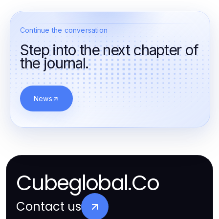
Continue the conversation
Step into the next chapter of
the journal.
News
Cubeglobal.Co
Contact us