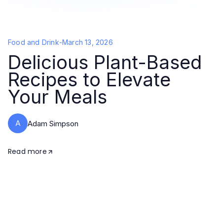
Food and Drink
-
March 13, 2026
Delicious Plant-Based
Recipes to Elevate
Your Meals
A
Adam Simpson
Read more