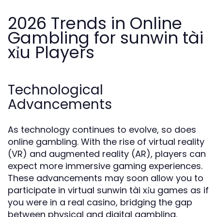
2026 Trends in Online
Gambling for sunwin tài
xỉu Players
Technological
Advancements
As technology continues to evolve, so does
online gambling. With the rise of virtual reality
(VR) and augmented reality (AR), players can
expect more immersive gaming experiences.
These advancements may soon allow you to
participate in virtual sunwin tài xỉu games as if
you were in a real casino, bridging the gap
between physical and digital gambling.