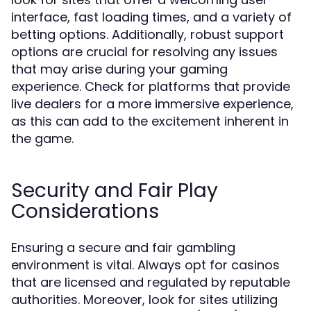
interface, fast loading times, and a variety of
betting options. Additionally, robust support
options are crucial for resolving any issues
that may arise during your gaming
experience. Check for platforms that provide
live dealers for a more immersive experience,
as this can add to the excitement inherent in
the game.
Security and Fair Play
Considerations
Ensuring a secure and fair gambling
environment is vital. Always opt for casinos
that are licensed and regulated by reputable
authorities. Moreover, look for sites utilizing