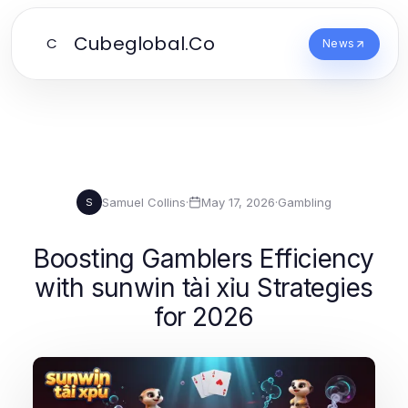
Cubeglobal.Co
C
News
Samuel Collins
·
May 17, 2026
·
Gambling
S
Boosting Gamblers Efficiency
with sunwin tài xỉu Strategies
for 2026