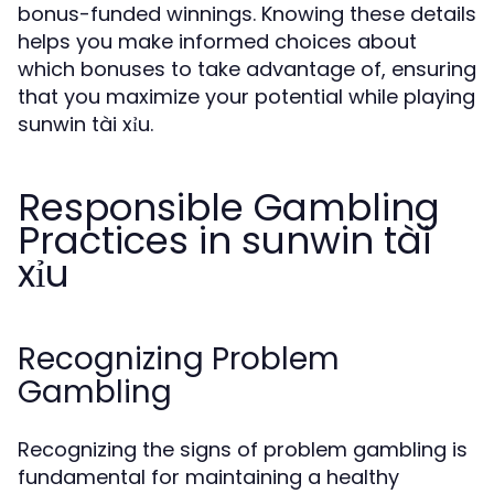
bonus-funded winnings. Knowing these details
helps you make informed choices about
which bonuses to take advantage of, ensuring
that you maximize your potential while playing
sunwin tài xỉu.
Responsible Gambling
Practices in sunwin tài
xỉu
Recognizing Problem
Gambling
Recognizing the signs of problem gambling is
fundamental for maintaining a healthy