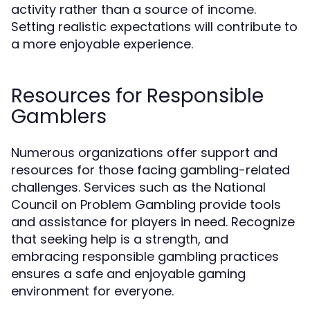
activity rather than a source of income.
Setting realistic expectations will contribute to
a more enjoyable experience.
Resources for Responsible
Gamblers
Numerous organizations offer support and
resources for those facing gambling-related
challenges. Services such as the National
Council on Problem Gambling provide tools
and assistance for players in need. Recognize
that seeking help is a strength, and
embracing responsible gambling practices
ensures a safe and enjoyable gaming
environment for everyone.