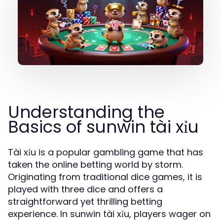
Understanding the
Basics of sunwin tài xỉu
Tài xỉu is a popular gambling game that has
taken the online betting world by storm.
Originating from traditional dice games, it is
played with three dice and offers a
straightforward yet thrilling betting
experience. In sunwin tài xỉu, players wager on