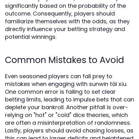
significantly based on the probability of the
outcome. Consequently, players should
familiarize themselves with the odds, as they
directly influence your betting strategy and
potential winnings.
Common Mistakes to Avoid
Even seasoned players can fall prey to
mistakes when engaging with sunwin tài xỉu.
One common error is failing to set clear
betting limits, leading to impulse bets that can
deplete your bankroll. Another pitfall is over-
relying on "hot" or "cold" dice theories, which
are often a misinterpretation of randomness.
Lastly, players should avoid chasing losses, as
this can lead to larger deficits and heightened