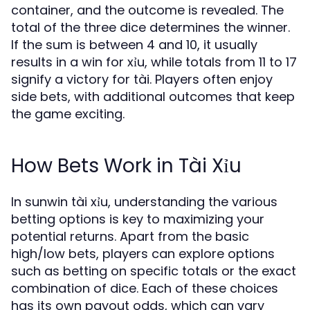
container, and the outcome is revealed. The
total of the three dice determines the winner.
If the sum is between 4 and 10, it usually
results in a win for xỉu, while totals from 11 to 17
signify a victory for tài. Players often enjoy
side bets, with additional outcomes that keep
the game exciting.
How Bets Work in Tài Xỉu
In sunwin tài xỉu, understanding the various
betting options is key to maximizing your
potential returns. Apart from the basic
high/low bets, players can explore options
such as betting on specific totals or the exact
combination of dice. Each of these choices
has its own payout odds, which can vary