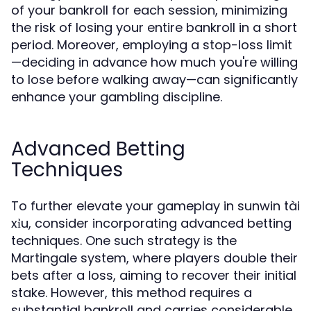
of your bankroll for each session, minimizing
the risk of losing your entire bankroll in a short
period. Moreover, employing a stop-loss limit
—deciding in advance how much you're willing
to lose before walking away—can significantly
enhance your gambling discipline.
Advanced Betting
Techniques
To further elevate your gameplay in sunwin tài
xỉu, consider incorporating advanced betting
techniques. One such strategy is the
Martingale system, where players double their
bets after a loss, aiming to recover their initial
stake. However, this method requires a
substantial bankroll and carries considerable