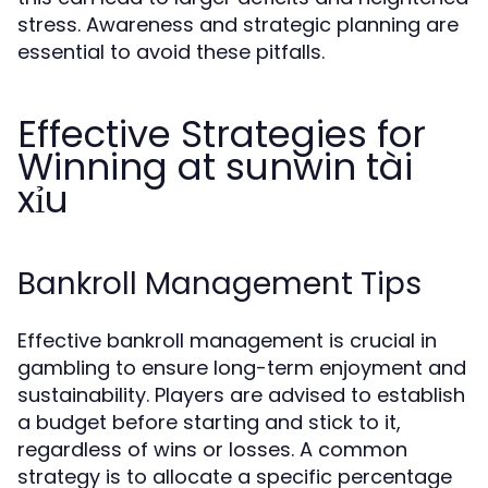
stress. Awareness and strategic planning are
essential to avoid these pitfalls.
Effective Strategies for
Winning at sunwin tài
xỉu
Bankroll Management Tips
Effective bankroll management is crucial in
gambling to ensure long-term enjoyment and
sustainability. Players are advised to establish
a budget before starting and stick to it,
regardless of wins or losses. A common
strategy is to allocate a specific percentage