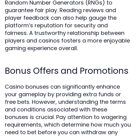
Random Number Generators (RNGs) to
guarantee fair play. Reading reviews and
player feedback can also help gauge the
platform’s reputation for security and
fairness. A trustworthy relationship between
players and casinos fosters a more enjoyable
gaming experience overall.
Bonus Offers and Promotions
Casino bonuses can significantly enhance
your gameplay by providing extra funds or
free bets. However, understanding the terms
and conditions associated with these
bonuses is crucial. Pay attention to wagering
requirements, which determine how much you
need to bet before you can withdraw any