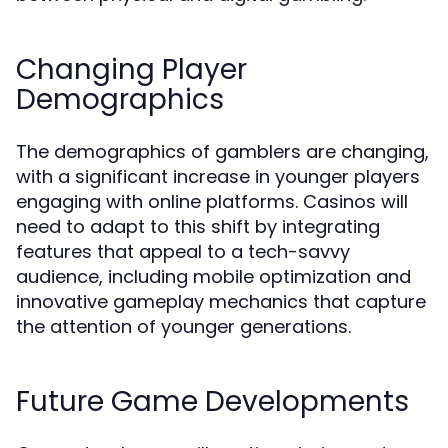
Changing Player
Demographics
The demographics of gamblers are changing,
with a significant increase in younger players
engaging with online platforms. Casinos will
need to adapt to this shift by integrating
features that appeal to a tech-savvy
audience, including mobile optimization and
innovative gameplay mechanics that capture
the attention of younger generations.
Future Game Developments