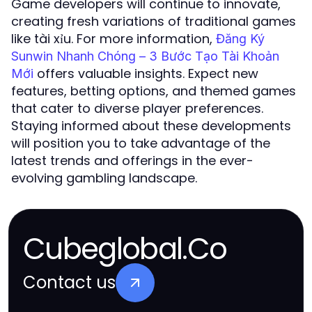
Game developers will continue to innovate,
creating fresh variations of traditional games
like tài xỉu. For more information,
Đăng Ký
Sunwin Nhanh Chóng – 3 Bước Tạo Tài Khoản
offers valuable insights. Expect new
Mới
features, betting options, and themed games
that cater to diverse player preferences.
Staying informed about these developments
will position you to take advantage of the
latest trends and offerings in the ever-
evolving gambling landscape.
Cubeglobal.Co
Contact us