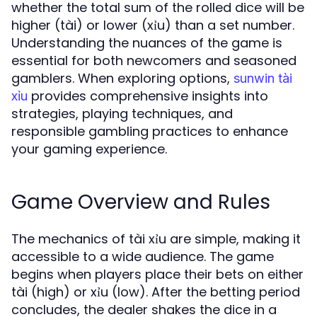
whether the total sum of the rolled dice will be
higher (tài) or lower (xỉu) than a set number.
Understanding the nuances of the game is
essential for both newcomers and seasoned
gamblers. When exploring options,
sunwin tài
provides comprehensive insights into
xỉu
strategies, playing techniques, and
responsible gambling practices to enhance
your gaming experience.
Game Overview and Rules
The mechanics of tài xỉu are simple, making it
accessible to a wide audience. The game
begins when players place their bets on either
tài (high) or xỉu (low). After the betting period
concludes, the dealer shakes the dice in a