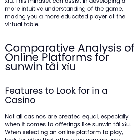
xỉu. This mindset can assist in developing a
more intuitive understanding of the game,
making you a more educated player at the
virtual table.
Comparative Analysis of
Online Platforms for
sunwin tài xỉu
Features to Look for in a
Casino
Not all casinos are created equal, especially
when it comes to offerings like sunwin tài xỉu.
When selecting an online platform to play,
look for sites that offer a welcoming user