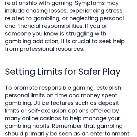
relationship with gaming. Symptoms may
include chasing losses, experiencing stress
related to gambling, or neglecting personal
and financial responsibilities. If you or
someone you know is struggling with
gambling addiction, it is crucial to seek help
from professional resources.
Setting Limits for Safer Play
To promote responsible gaming, establish
personal limits on time and money spent
gambling. Utilize features such as deposit
limits or self-exclusion options offered by
many online casinos to help manage your
gambling habits. Remember that gambling
should primarily be seen as an entertainment