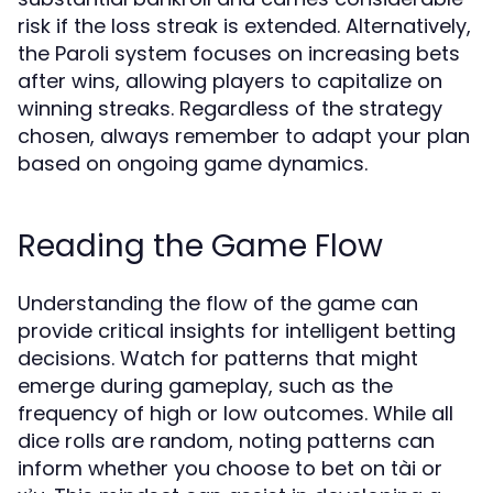
risk if the loss streak is extended. Alternatively,
the Paroli system focuses on increasing bets
after wins, allowing players to capitalize on
winning streaks. Regardless of the strategy
chosen, always remember to adapt your plan
based on ongoing game dynamics.
Reading the Game Flow
Understanding the flow of the game can
provide critical insights for intelligent betting
decisions. Watch for patterns that might
emerge during gameplay, such as the
frequency of high or low outcomes. While all
dice rolls are random, noting patterns can
inform whether you choose to bet on tài or