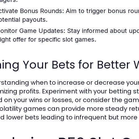
ctivate Bonus Rounds:
Aim to trigger bonus roun
otential payouts.
onitor Game Updates:
Stay informed about upd
ight offer for specific slot games.
ing Your Bets for Better 
standing when to increase or decrease your 
izing profits. Experiment with your betting 
 on your wins or losses, or consider the game
olatility games can provide more steady retu
d lower bets leading to infrequent but more 