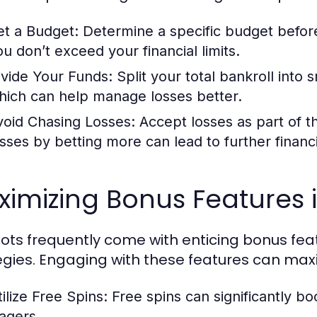
et a Budget:
Determine a specific budget before
ou don’t exceed your financial limits.
ivide Your Funds:
Split your total bankroll into 
hich can help manage losses better.
void Chasing Losses:
Accept losses as part of t
osses by betting more can lead to further financia
imizing Bonus Features i
lots frequently come with enticing bonus feat
egies. Engaging with these features can max
ilize Free Spins:
Free spins can significantly bo
agers.