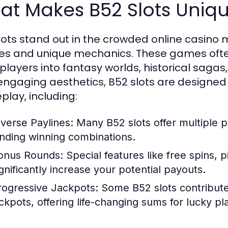
at Makes B52 Slots Uniq
lots stand out in the crowded online casino 
s and unique mechanics. These games often
players into fantasy worlds, historical saga
 engaging aesthetics, B52 slots are designed
lay, including:
iverse Paylines:
Many B52 slots offer multiple p
anding winning combinations.
onus Rounds:
Special features like free spins, 
ignificantly increase your potential payouts.
rogressive Jackpots:
Some B52 slots contribute 
ackpots, offering life-changing sums for lucky pl