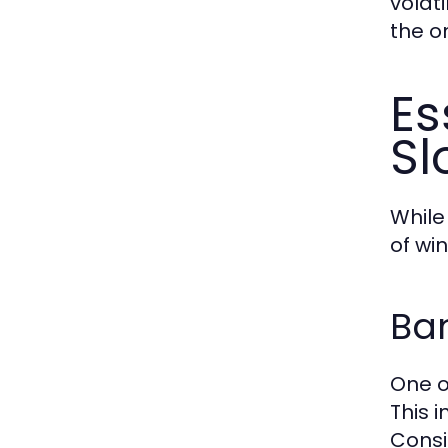
volati
the o
Es
Sl
While
of wi
Ba
One o
This 
Consi