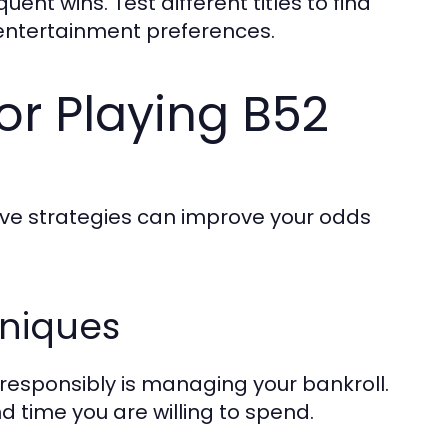
ent wins. Test different titles to find
d entertainment preferences.
for Playing B52
ive strategies can improve your odds
niques
 responsibly is managing your bankroll.
d time you are willing to spend.