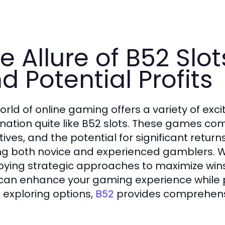
e Allure of B52 Slo
d Potential Profits
orld of online gaming offers a variety of exci
nation quite like B52 slots. These games co
tives, and the potential for significant retu
 both novice and experienced gamblers. Whe
ying strategic approaches to maximize win
 can enhance your gaming experience while 
exploring options,
provides comprehensiv
B52