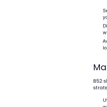
S
y
D
w
A
l
Max
B52 s
strat
Ut
w