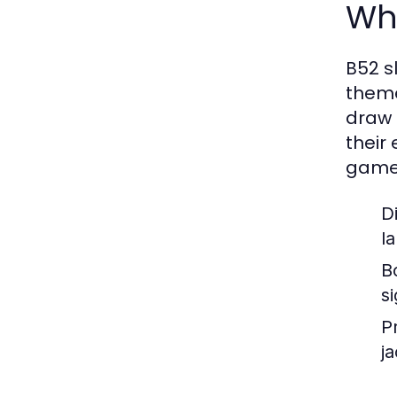
Wh
B52 s
theme
draw 
their
gamep
D
l
B
s
P
j