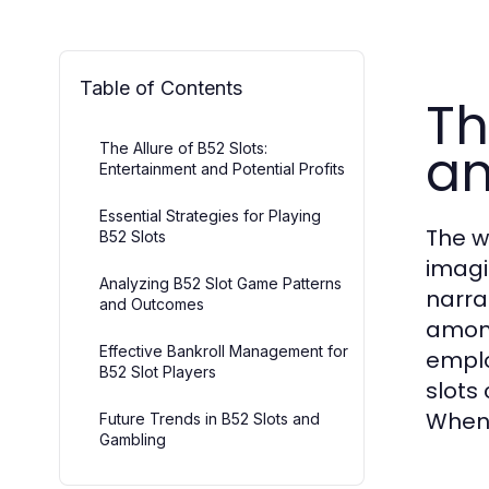
Table of Contents
Th
an
The Allure of B52 Slots:
Entertainment and Potential Profits
Essential Strategies for Playing
The w
B52 Slots
imagi
Analyzing B52 Slot Game Patterns
narra
and Outcomes
among
Effective Bankroll Management for
emplo
B52 Slot Players
slots
When 
Future Trends in B52 Slots and
Gambling