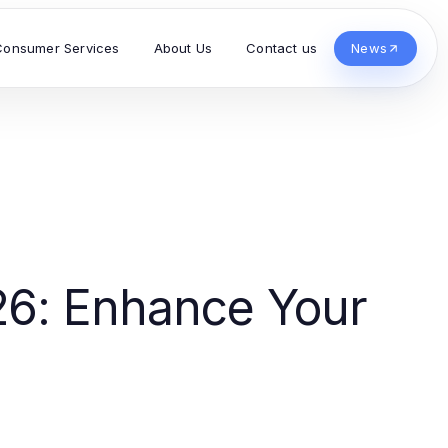
Consumer Services
About Us
Contact us
News
26: Enhance Your