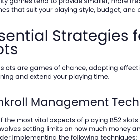
lity games tend to provide smaller, more frequ
nes that suit your playing style, budget, an
sential Strategies 
ots
 slots are games of chance, adopting effect
nning and extend your playing time.
nkroll Management Tech
f the most vital aspects of playing B52 slots
involves setting limits on how much money an
der implementing the following techniques: