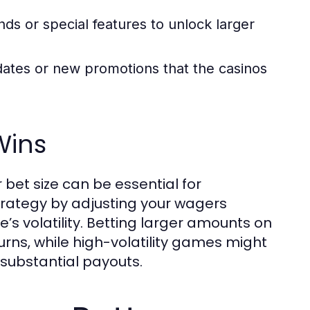
ds or special features to unlock larger
ates or new promotions that the casinos
Wins
bet size can be essential for
strategy by adjusting your wagers
’s volatility. Betting larger amounts on
rns, while high-volatility games might
substantial payouts.