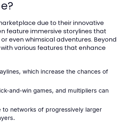
ue?
marketplace due to their innovative
 feature immersive storylines that
s, or even whimsical adventures. Beyond
 with various features that enhance
aylines, which increase the chances of
pick-and-win games, and multipliers can
to networks of progressively larger
ayers.