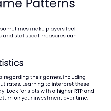
Game Patterns
n sometimes make players feel
s and statistical measures can
istics
a regarding their games, including
t rates. Learning to interpret these
ay. Look for slots with a higher RTP and
return on your investment over time.