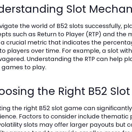
derstanding Slot Mechan
vigate the world of B52 slots successfully, 
pts such as Return to Player (RTP) and the 
s a crucial metric that indicates the percent
to players over time. For example, a slot with 
wagered. Understanding the RTP can help p
 games to play.
oosing the Right B52 Slo
ting the right B52 slot game can significant
ience. Factors to consider include thematic pr
olatility slots may offer larger payouts but c