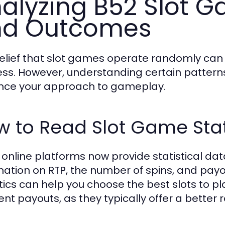
alyzing B52 Slot 
nd Outcomes
elief that slot games operate randomly ca
ess. However, understanding certain pattern
ce your approach to gameplay.
 to Read Slot Game Stat
online platforms now provide statistical dat
mation on RTP, the number of spins, and payou
stics can help you choose the best slots to pl
ent payouts, as they typically offer a better 