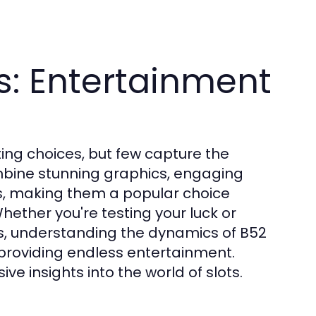
ts: Entertainment
ting choices, but few capture the
mbine stunning graphics, engaging
rns, making them a popular choice
ther you're testing your luck or
s, understanding the dynamics of B52
providing endless entertainment.
e insights into the world of slots.