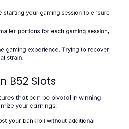
 starting your gaming session to ensure
smaller portions for each gaming session,
he gaming experience. Trying to recover
l strain.
n B52 Slots
ures that can be pivotal in winning
imize your earnings:
ost your bankroll without additional