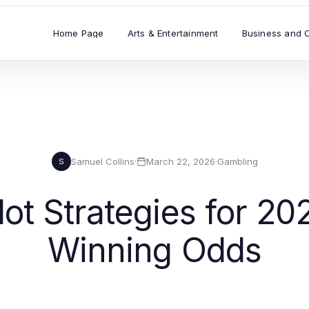
Home Page
Arts & Entertainment
Business and 
Samuel Collins
·
March 22, 2026
·
Gambling
S
ot Strategies for 20
Winning Odds