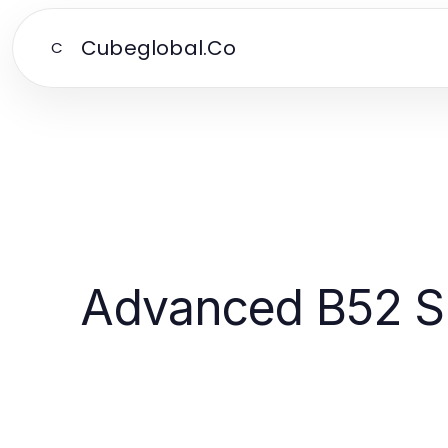
Cubeglobal.Co
C
Advanced B52 Sl