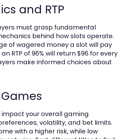
ics and RTP
players must grasp fundamental
mechanics behind how slots operate.
age of wagered money a slot will pay
an RTP of 96% will return $96 for every
layers make informed choices about
t Games
ly impact your overall gaming
eferences, volatility, and bet limits.
ome with a higher risk, while low