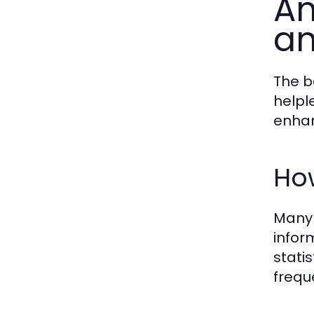
An
a
The b
helpl
enhan
How
Many 
infor
stati
frequ