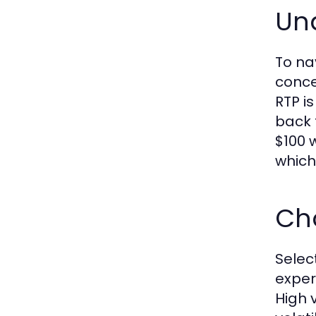
Un
To na
conce
RTP i
back 
$100 
which
Ch
Selec
exper
High v