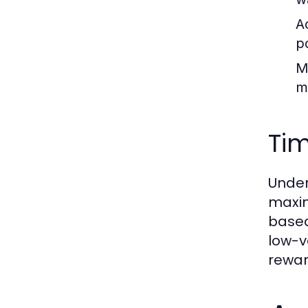
A
p
M
m
Tim
Under
maxim
based
low-v
rewar