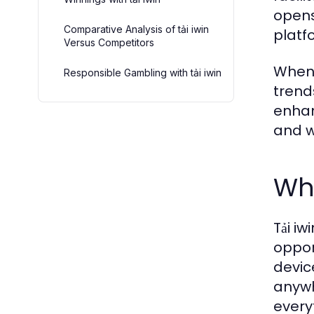
opens
Comparative Analysis of tải iwin
platf
Versus Competitors
When 
Responsible Gambling with tải iwin
trend
enhan
and wh
Wha
Tải i
oppor
devic
anywh
every