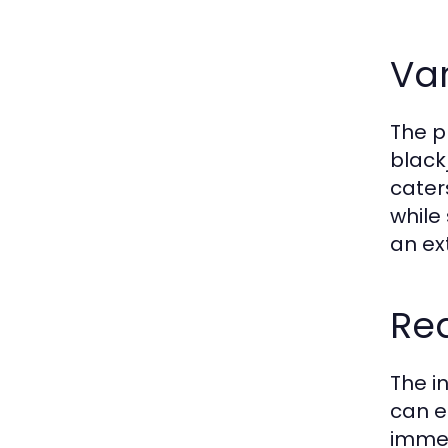
Var
The p
black
cater
while
an ex
Rea
The i
can e
immer