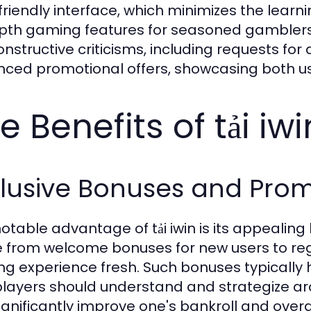
friendly interface, which minimizes the learn
pth gaming features for seasoned gamblers.
onstructive criticisms, including requests f
ced promotional offers, showcasing both use
e Benefits of tải i
clusive Bonuses and Pro
otable advantage of tải iwin is its appeali
 from welcome bonuses for new users to reg
g experience fresh. Such bonuses typically
players should understand and strategize arou
ignificantly improve one's bankroll and overa