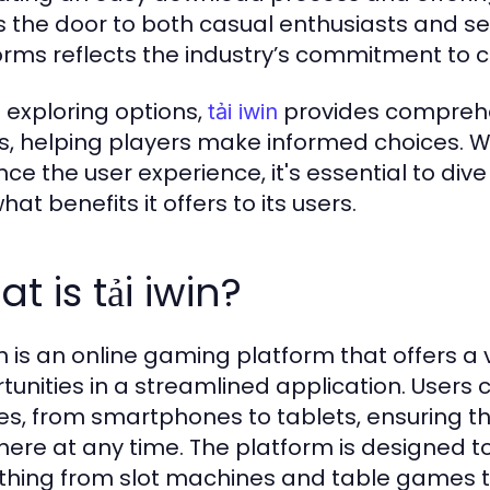
 the door to both casual enthusiasts and se
orms reflects the industry’s commitment to c
exploring options,
provides comprehen
tải iwin
s, helping players make informed choices. Wi
ce the user experience, it's essential to div
at benefits it offers to its users.
t is tải iwin?
win is an online gaming platform that offers 
tunities in a streamlined application. Users
es, from smartphones to tablets, ensuring t
ere at any time. The platform is designed to
thing from slot machines and table games to