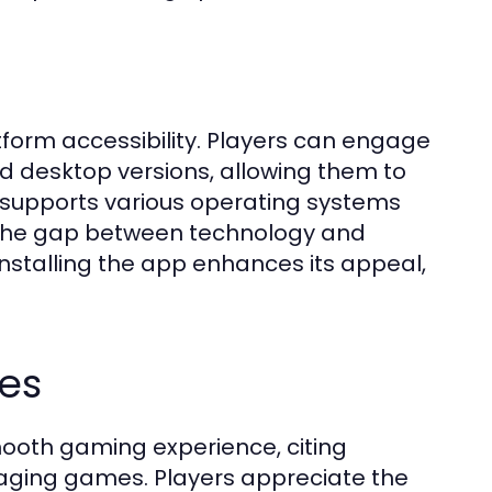
platform accessibility. Players can engage
d desktop versions, allowing them to
ty supports various operating systems
g the gap between technology and
stalling the app enhances its appeal,
es
smooth gaming experience, citing
gaging games. Players appreciate the