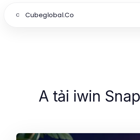
Cubeglobal.Co
C
A tải iwin Sna