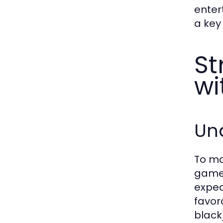
enter
a key
St
wi
Un
To ma
games
expec
favor
black