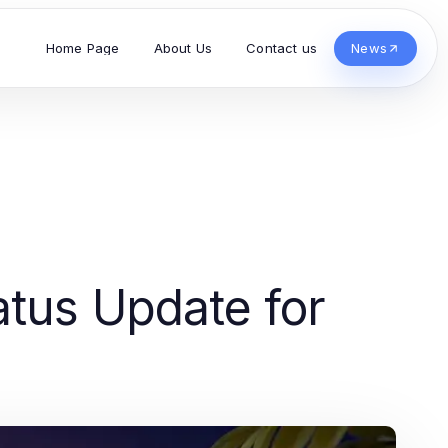
Home Page
About Us
Contact us
News
atus Update for