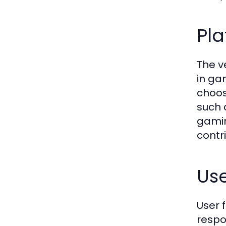
Pla
The ve
in ga
choos
such 
gamin
contr
Us
User 
respo