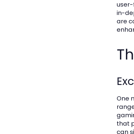
user-
in-de
are c
enhan
Th
Ex
One n
range
gamin
that 
can s