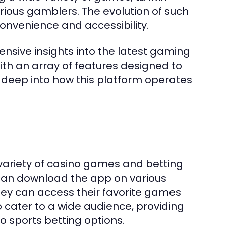
rious gamblers. The evolution of such
onvenience and accessibility.
sive insights into the latest gaming
th an array of features designed to
e deep into how this platform operates
a variety of casino games and betting
 can download the app on various
hey can access their favorite games
 cater to a wide audience, providing
 sports betting options.