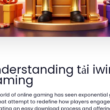
derstanding tải iw
aming
orld of online gaming has seen exponential gro
that attempt to redefine how players engage 
itating an easy download process and offering