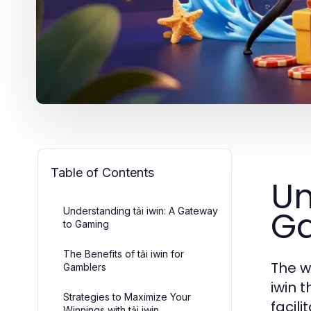
Table of Contents
Un
G
Understanding tải iwin: A Gateway
to Gaming
The Benefits of tải iwin for
The w
Gamblers
iwin 
Strategies to Maximize Your
facil
Winnings with tải iwin