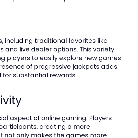
including traditional favorites like
and live dealer options. This variety
ing players to easily explore new games
e presence of progressive jackpots adds
l for substantial rewards.
vity
cial aspect of online gaming. Players
participants, creating a more
nt not only makes the games more