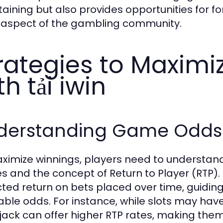
taining but also provides opportunities for f
 aspect of the gambling community.
rategies to Maximi
th tải iwin
derstanding Game Odds
ximize winnings, players need to understand
 and the concept of Return to Player (RTP).
ted return on bets placed over time, guidin
able odds. For instance, while slots may hav
jack can offer higher RTP rates, making them