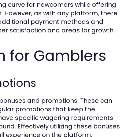
ing curve for newcomers while offering
 However, as with any platform, there
or additional payment methods and
r satisfaction and areas for growth.
win for Gamblers
motions
ng bonuses and promotions. These can
ular promotions that keep the
 have specific wagering requirements
nd. Effectively utilizing these bonuses
ll experience on the platform.