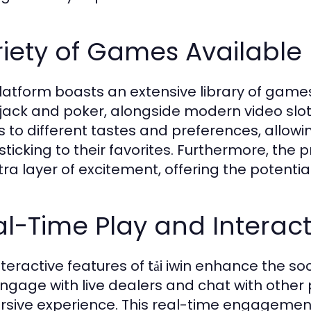
iety of Games Available
latform boasts an extensive library of games, 
jack and poker, alongside modern video slots 
s to different tastes and preferences, allow
 sticking to their favorites. Furthermore, th
tra layer of excitement, offering the potentia
l-Time Play and Interacti
nteractive features of tải iwin enhance the so
ngage with live dealers and chat with other 
sive experience. This real-time engageme