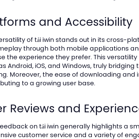
tforms and Accessibility
rsatility of tải iwin stands out in its cross-
meplay through both mobile applications an
e the experience they prefer. This versatili
as Android, iOS, and Windows, truly bridgin
g. Moreover, the ease of downloading and in
ibuting to a growing user base.
er Reviews and Experienc
feedback on tải iwin generally highlights a 
nsive customer service and a variety of en