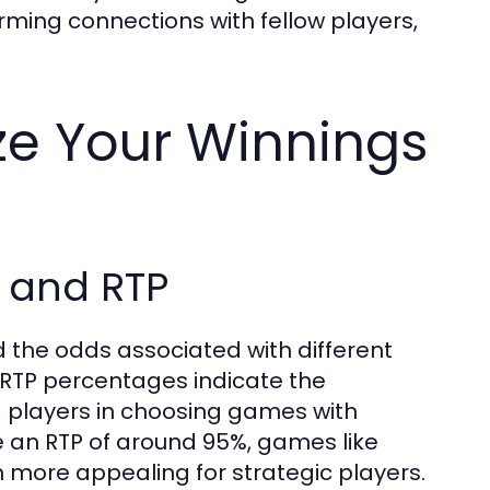
orming connections with fellow players,
ze Your Winnings
 and RTP
 the odds associated with different
 RTP percentages indicate the
g players in choosing games with
e an RTP of around 95%, games like
 more appealing for strategic players.