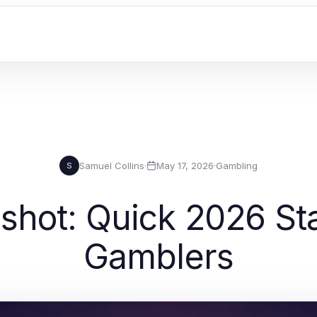
Samuel Collins
·
May 17, 2026
·
Gambling
S
pshot: Quick 2026 St
Gamblers