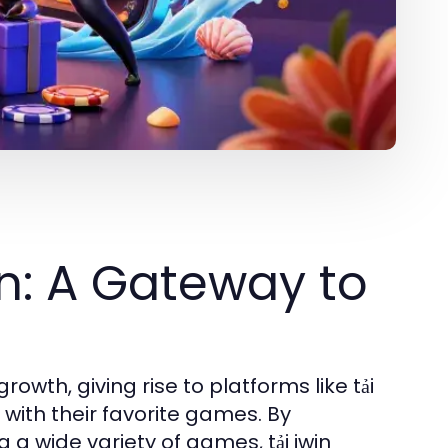
in: A Gateway to
wth, giving rise to platforms like tải
with their favorite games. By
 a wide variety of games, tải iwin